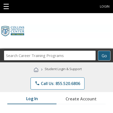
☰
LOGIN
Search
Go
Career
Training
›
Student Login & Support
Programs
phone
Call Us: 855.520.6806
Log In
Create Account