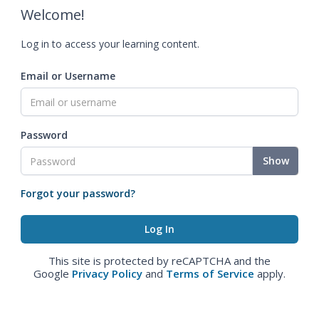
Welcome!
Log in to access your learning content.
Email or Username
Password
Show
Forgot your password?
This site is protected by reCAPTCHA and the
Google
Privacy Policy
and
Terms of Service
apply.