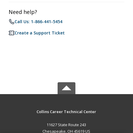
Need help?
Call Us: 1-866-441-5454
Create a Support Ticket
Collins Career Technical Center
11627 State Route 243
Chesapeake, OH 45619 US