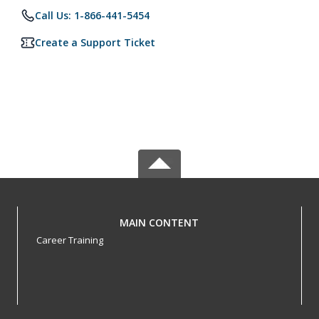
Call Us: 1-866-441-5454
Create a Support Ticket
MAIN CONTENT
Career Training