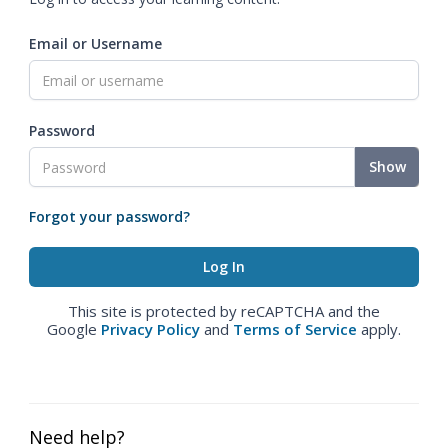
Email or Username
Password
Show
Forgot your password?
This site is protected by reCAPTCHA and the
Google
Privacy Policy
and
Terms of Service
apply.
Need help?