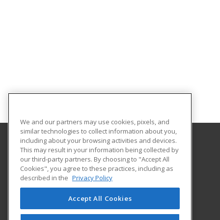
We and our partners may use cookies, pixels, and
similar technologies to collect information about you,
including about your browsing activities and devices.
This may result in your information being collected by
Collins Career Technical Center
our third-party partners. By choosing to "Accept All
Cookies", you agree to these practices, including as
11627 State Route 243
described in the
Privacy Policy
Chesapeake, OH 45619 US
Accept All Cookies