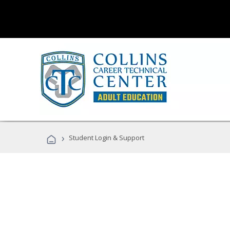
›
Student Login & Support