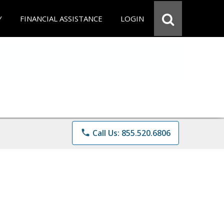
Y
FINANCIAL ASSISTANCE
LOGIN
phone
Call Us: 855.520.6806