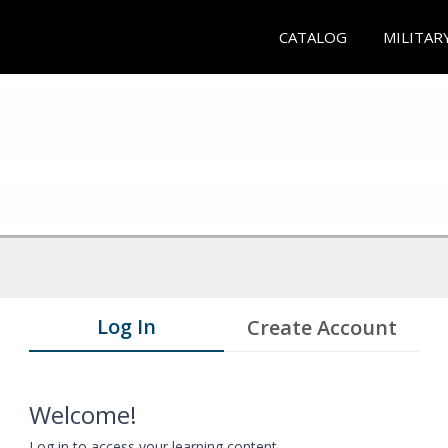
CATALOG
MILITAR
Log In
Create Account
Welcome!
Log in to access your learning content.