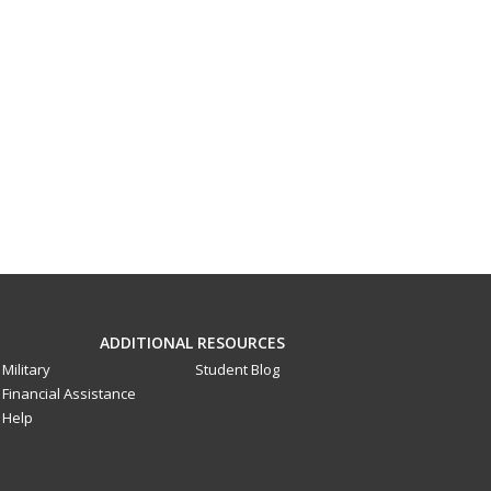
ADDITIONAL RESOURCES
Military
Student Blog
Financial Assistance
Help