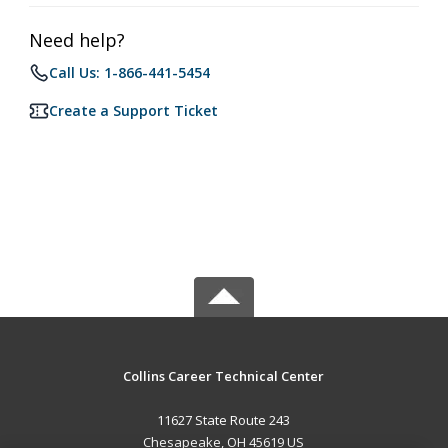
Need help?
Call Us: 1-866-441-5454
Create a Support Ticket
Collins Career Technical Center
11627 State Route 243
Chesapeake, OH 45619 US