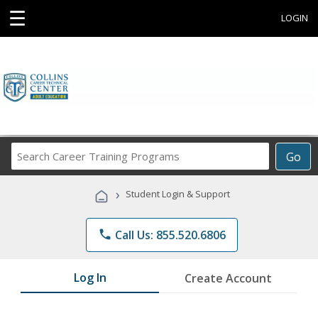
☰
LOGIN
Search
Go
Career
Training
›
Student Login & Support
Programs
phone
Call Us: 855.520.6806
Log In
Create Account