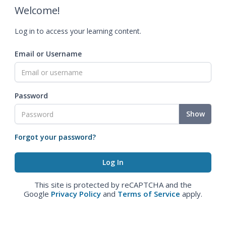
Welcome!
Log in to access your learning content.
Email or Username
Password
Show
Forgot your password?
This site is protected by reCAPTCHA and the
Google
Privacy Policy
and
Terms of Service
apply.