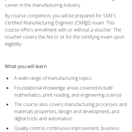
career in the manufacturing industry.
By course completion, you will be prepared for SME's
Certified Manufacturing Engineer (CMfgE) exam. This
course offers enrollment with or without a voucher. The
voucher covers the fee to sit for the certifying exam upon
eligibility.
What you will learn
A wide range of manufacturing topics
Foundational knowledge areas covered include
mathematics, print reading, and engineering science
The course also covers manufacturing processes and
materials properties, design and development, and
digital tools and automation
Quality control, continuous improvement, business