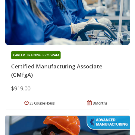
CAREER TRAINING PROGRAM
Certified Manufacturing Associate
(CMfgA)
$919.00
35 Course Hours
3 Months