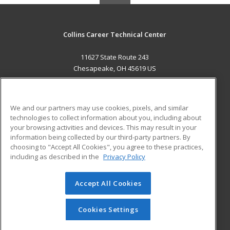
Collins Career Technical Center
11627 State Route 243
Chesapeake, OH 45619 US
MAIN CONTENT
Career Training
We and our partners may use cookies, pixels, and similar
technologies to collect information about you, including about
ADDITIONAL RESOURCES
your browsing activities and devices. This may result in your
information being collected by our third-party partners. By
Military
Student Blog
choosing to "Accept All Cookies", you agree to these practices,
Financial Assistance
including as described in the
Privacy Policy
Help
Accept All Cookies
© 2026 ed2go, a division of Cengage Learning. All rights
reserved. The material on this site cannot be reproduced or
redistributed unless you have obtained prior written
Cookies Settings
permission from Cengage Learning.
Privacy Policy