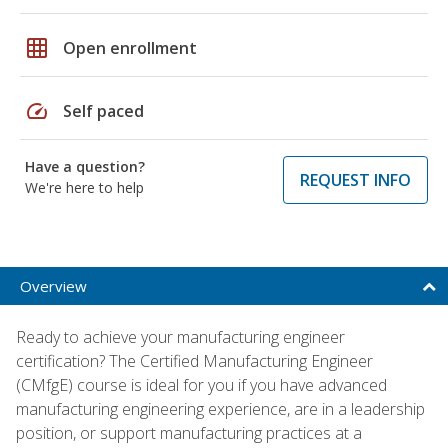
grid_on
Open enrollment
speed
Self paced
Have a question?
REQUEST INFO
We're here to help
Overview
Ready to achieve your manufacturing engineer
certification? The Certified Manufacturing Engineer
(CMfgE) course is ideal for you if you have advanced
manufacturing engineering experience, are in a leadership
position, or support manufacturing practices at a