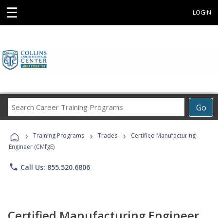
☰
LOGIN
Search
Go
Career
Training
›
›
›
Programs
Training Programs
Trades
Certified Manufacturing
Engineer (CMfgE)
phone
Call Us: 855.520.6806
Certified Manufacturing Engineer