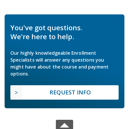
You've got questions.
We're here to help.
Our highly knowledgeable Enrollment
Specialists will answer any questions you
might have about the course and payment
options.
REQUEST INFO