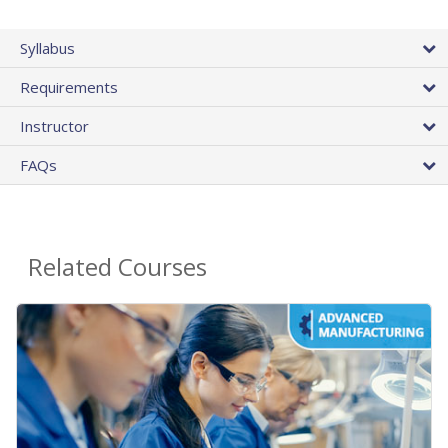
Syllabus
Requirements
Instructor
FAQs
Related Courses