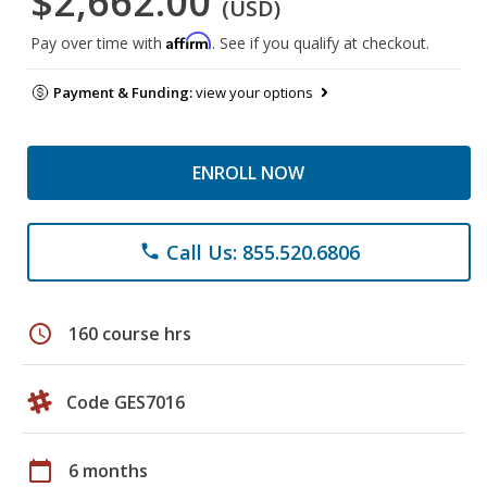
$2,662.00
(USD)
Affirm
Pay over time with
. See if you qualify at checkout.
Payment & Funding:
view your options
ENROLL NOW
Call Us: 855.520.6806
phone
schedule
160 course hrs
Code GES7016
calendar_today
6 months