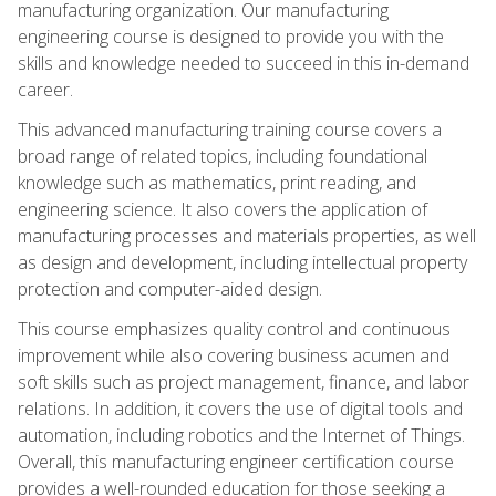
manufacturing organization. Our manufacturing
engineering course is designed to provide you with the
skills and knowledge needed to succeed in this in-demand
career.
This advanced manufacturing training course covers a
broad range of related topics, including foundational
knowledge such as mathematics, print reading, and
engineering science. It also covers the application of
manufacturing processes and materials properties, as well
as design and development, including intellectual property
protection and computer-aided design.
This course emphasizes quality control and continuous
improvement while also covering business acumen and
soft skills such as project management, finance, and labor
relations. In addition, it covers the use of digital tools and
automation, including robotics and the Internet of Things.
Overall, this manufacturing engineer certification course
provides a well-rounded education for those seeking a