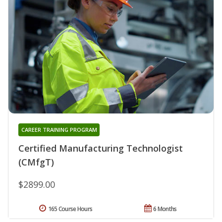
CAREER TRAINING PROGRAM
Certified Manufacturing Technologist
(CMfgT)
$2899.00
165 Course Hours
6 Months