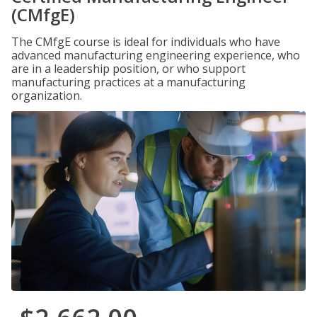
(CMfgE)
The CMfgE course is ideal for individuals who have
advanced manufacturing engineering experience, who
are in a leadership position, or who support
manufacturing practices at a manufacturing
organization.