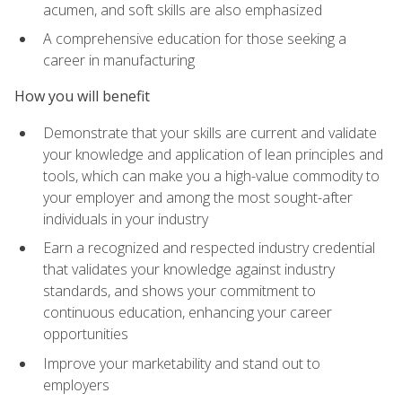
acumen, and soft skills are also emphasized
A comprehensive education for those seeking a
career in manufacturing
How you will benefit
Demonstrate that your skills are current and validate
your knowledge and application of lean principles and
tools, which can make you a high-value commodity to
your employer and among the most sought-after
individuals in your industry
Earn a recognized and respected industry credential
that validates your knowledge against industry
standards, and shows your commitment to
continuous education, enhancing your career
opportunities
Improve your marketability and stand out to
employers