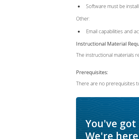
Software must be install
Other:
Email capabilities and a
Instructional Material Req
The instructional materials re
Prerequisites:
There are no prerequisites t
You've got
We're here 