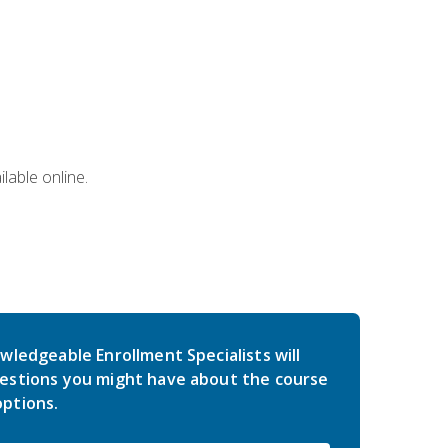
lable online.
wledgeable Enrollment Specialists will
estions you might have about the course
ptions.