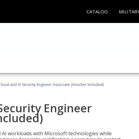
CATALOG
MILITAR
loud and AI Security Engineer Associate (Voucher Included)
Security Engineer
ncluded)
nd AI workloads with Microsoft technologies while