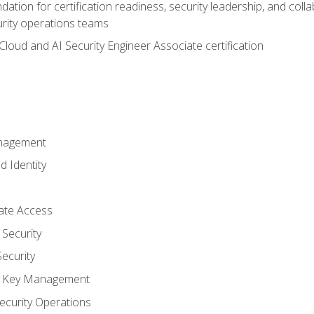
ation for certification readiness, security leadership, and colla
urity operations teams
loud and AI Security Engineer Associate certification
anagement
d Identity
vate Access
Security
ecurity
nd Key Management
ecurity Operations