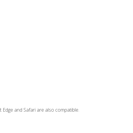
t Edge and Safari are also compatible.