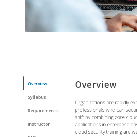
Overview
Overview
Syllabus
Organizations are rapidly ex
professionals who can secure
Requirements
shift by combining core cloud 
Instructor
applications in enterprise e
cloud security training are w