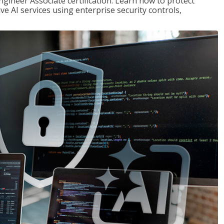
ngineer Associate certification. Learn how to protect
ve AI services using enterprise security controls,