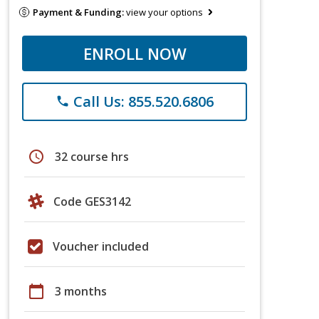
Payment & Funding:
view your options
ENROLL NOW
Call Us: 855.520.6806
phone
schedule
32 course hrs
Code GES3142
Voucher included
calendar_today
3 months