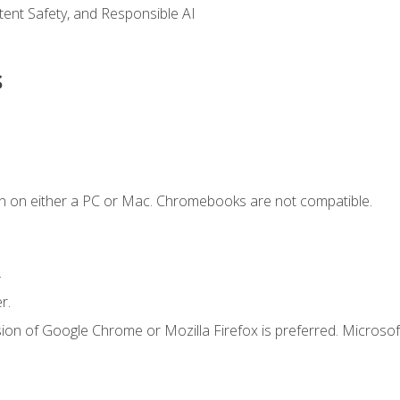
ntent Safety, and Responsible AI
s
n on either a PC or Mac. Chromebooks are not compatible.
.
r.
ion of Google Chrome or Mozilla Firefox is preferred. Microsof