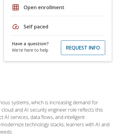
grid_on
Open enrollment
speed
Self paced
Have a question?
REQUEST INFO
We're here to help
omous systems, which is increasing demand for
loud and AI security engineer role reflects this
 AI services, data flows, and intelligent
 modernize technology stacks, learners with AI and
needs.