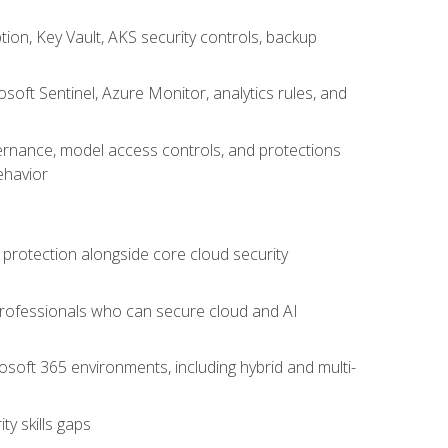
on, Key Vault, AKS security controls, backup
oft Sentinel, Azure Monitor, analytics rules, and
vernance, model access controls, and protections
ehavior
 protection alongside core cloud security
 professionals who can secure cloud and AI
osoft 365 environments, including hybrid and multi-
y skills gaps