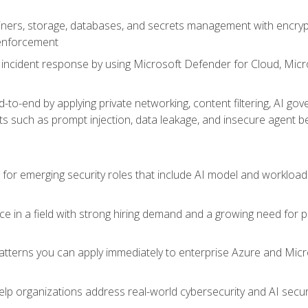
ers, storage, databases, and secrets management with encrypti
 enforcement
incident response by using Microsoft Defender for Cloud, Micros
to-end by applying private networking, content filtering, AI go
ats such as prompt injection, data leakage, and insecure agent b
s for emerging security roles that include AI model and workload
ce in a field with strong hiring demand and a growing need for
patterns you can apply immediately to enterprise Azure and Micr
lp organizations address real-world cybersecurity and AI securit