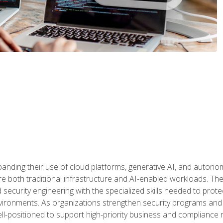
panding their use of cloud platforms, generative AI, and auton
 both traditional infrastructure and AI-enabled workloads. The c
security engineering with the specialized skills needed to protect
nvironments. As organizations strengthen security programs and
ell-positioned to support high-priority business and compliance 