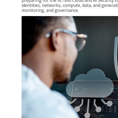
preparing for the SC-500 Cloud and AI Security E
identities, networks, compute, data, and generati
monitoring, and governance.