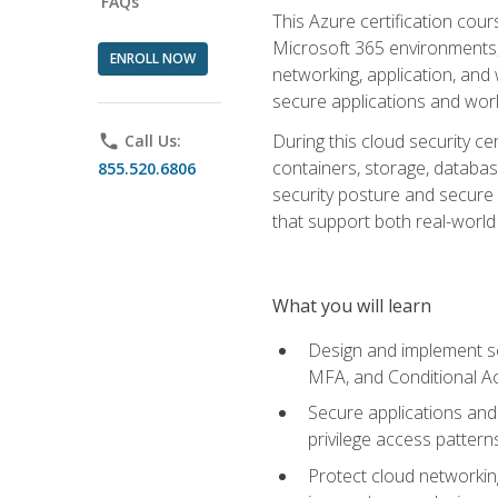
FAQs
This Azure certification co
Microsoft 365 environments, i
ENROLL NOW
networking, application, and
secure applications and work
During this cloud security c
phone
Call Us:
containers, storage, databas
855.520.6806
security posture and secure AI
that support both real-world 
What you will learn
Design and implement se
MFA, and Conditional A
Secure applications and 
privilege access pattern
Protect cloud networkin