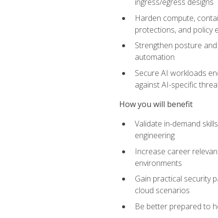
ingress/egress designs
Harden compute, contain
protections, and policy
Strengthen posture and 
automation
Secure AI workloads end-
against AI-specific thre
How you will benefit
Validate in-demand skill
engineering
Increase career relevan
environments
Gain practical security 
cloud scenarios
Be better prepared to he