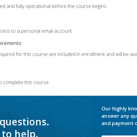
ed and fully operational before the course begins.
ccess to a personal email account.
uirements:
quired for this course are included in enrollment and will be avai
o complete this course.
Our highly kno
answer any qu
 questions.
and payment o
to help.