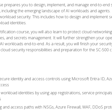
urse prepares you to design, implement, and manage end-to-end 
ncluding the emerging landscape of AI workloads and agents. It d
 workload security. This includes how to design and implement 
load identities.
ertification course, you will also learn to protect cloud networ
es, and secrets management. It will further strengthen your op
 workloads end-to-end. As a result, you will finish your security 
cloud security responsibilities and preparation for the SC-500 ce
cure identity and access controls using Microsoft Entra ID, Az
ccess
workload identities by using app registrations, service principal
s
g and access paths with NSGs, Azure Firewall, WAF, DDoS protec