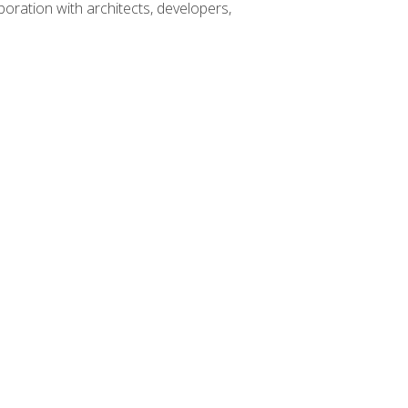
boration with architects, developers,