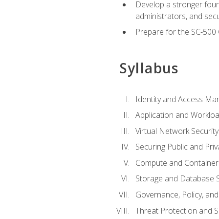
Develop a stronger found
administrators, and sec
Prepare for the SC-500 C
Syllabus
Identity and Access M
Application and Workloa
Virtual Network Security
Securing Public and Pri
Compute and Container 
Storage and Database S
Governance, Policy, a
Threat Protection and S