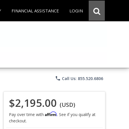
Y
FINANCIAL ASSISTANCE
LOGIN
phone
Call Us: 855.520.6806
$2,195.00
(USD)
Affirm
Pay over time with
. See if you qualify at
checkout.