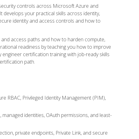
security controls across Microsoft Azure and
evelops your practical skills across identity,
secure identity and access controls and how to
king and access paths and how to harden compute,
erational readiness by teaching you how to improve
engineer certification training with job-ready skills
rtification path.
ure RBAC, Privileged Identity Management (PIM),
s, managed identities, OAuth permissions, and least-
tion, private endpoints, Private Link, and secure