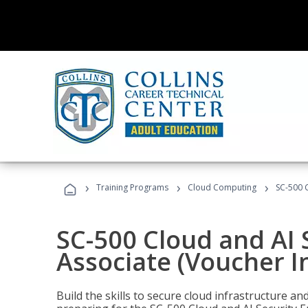
›
›
›
Training Programs
Cloud Computing
SC-500 C
SC-500 Cloud and AI 
Associate (Voucher I
Build the skills to secure cloud infrastructure a