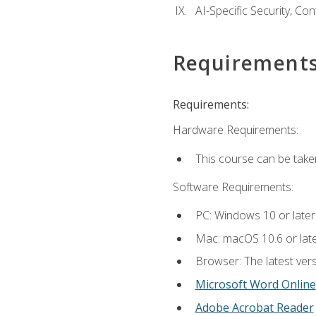
AI-Specific Security, Co
Requirement
Requirements:
Hardware Requirements:
This course can be take
Software Requirements:
PC: Windows 10 or later
Mac: macOS 10.6 or late
Browser: The latest vers
Microsoft Word Online
Adobe Acrobat Reader