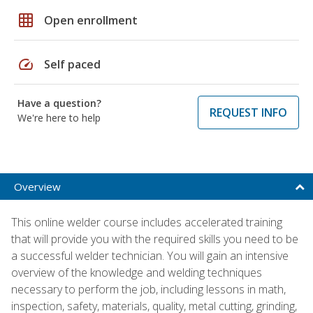
grid_on
Open enrollment
speed
Self paced
Have a question?
REQUEST INFO
We're here to help
Overview
This online welder course includes accelerated training
that will provide you with the required skills you need to be
a successful welder technician. You will gain an intensive
overview of the knowledge and welding techniques
necessary to perform the job, including lessons in math,
inspection, safety, materials, quality, metal cutting, grinding,