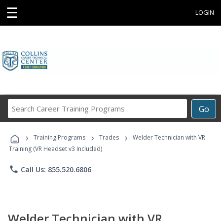
☰
LOGIN
Search
Go
Career
Training
›
›
›
Programs
Training Programs
Trades
Welder Technician with VR
Training (VR Headset v3 Included)
phone
Call Us: 855.520.6806
Welder Technician with VR