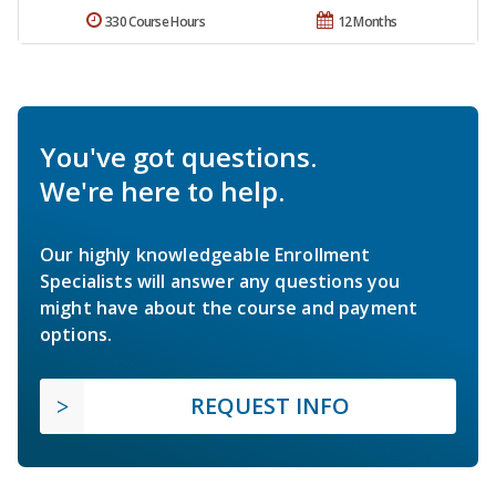
330 Course Hours
12 Months
You've got questions.
We're here to help.
Our highly knowledgeable Enrollment
Specialists will answer any questions you
might have about the course and payment
options.
REQUEST INFO