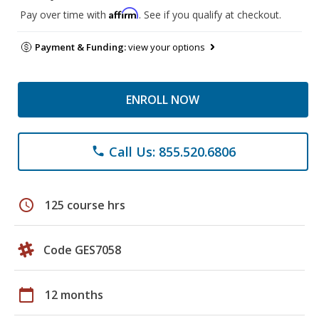
Affirm
Pay over time with
. See if you qualify at checkout.
Payment & Funding:
view your options
ENROLL NOW
Call Us: 855.520.6806
phone
schedule
125 course hrs
Code GES7058
calendar_today
12 months