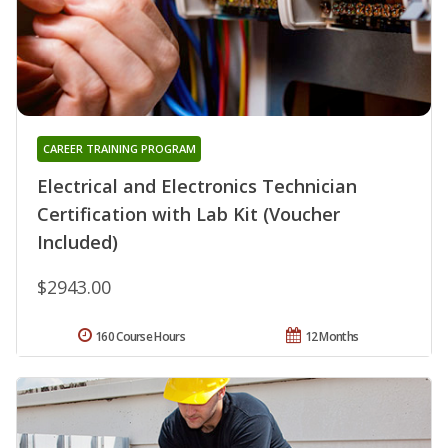
CAREER TRAINING PROGRAM
Electrical and Electronics Technician
Certification with Lab Kit (Voucher
Included)
$2943.00
160 Course Hours
12 Months