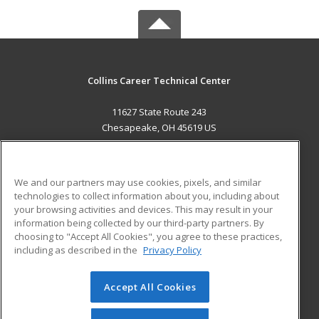
Collins Career Technical Center
11627 State Route 243
Chesapeake, OH 45619 US
MAIN CONTENT
Career Training
We and our partners may use cookies, pixels, and similar
technologies to collect information about you, including about
ADDITIONAL RESOURCES
your browsing activities and devices. This may result in your
information being collected by our third-party partners. By
Military
Student Blog
choosing to "Accept All Cookies", you agree to these practices,
Financial Assistance
including as described in the
Privacy Policy
Help
Accept All Cookies
© 2026 ed2go, a division of Cengage Learning. All rights
reserved. The material on this site cannot be reproduced or