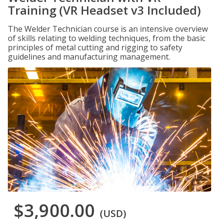
Training (VR Headset v3 Included)
The Welder Technician course is an intensive overview
of skills relating to welding techniques, from the basic
principles of metal cutting and rigging to safety
guidelines and manufacturing management.
$3,900.00
(USD)