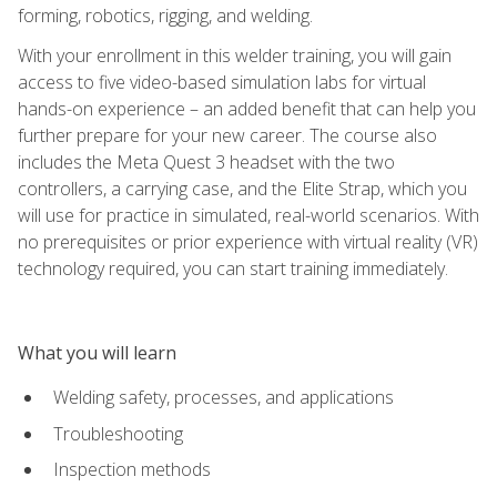
forming, robotics, rigging, and welding.
With your enrollment in this welder training, you will gain
access to five video-based simulation labs for virtual
hands-on experience – an added benefit that can help you
further prepare for your new career. The course also
includes the Meta Quest 3 headset with the two
controllers, a carrying case, and the Elite Strap, which you
will use for practice in simulated, real-world scenarios. With
no prerequisites or prior experience with virtual reality (VR)
technology required, you can start training immediately.
What you will learn
Welding safety, processes, and applications
Troubleshooting
Inspection methods