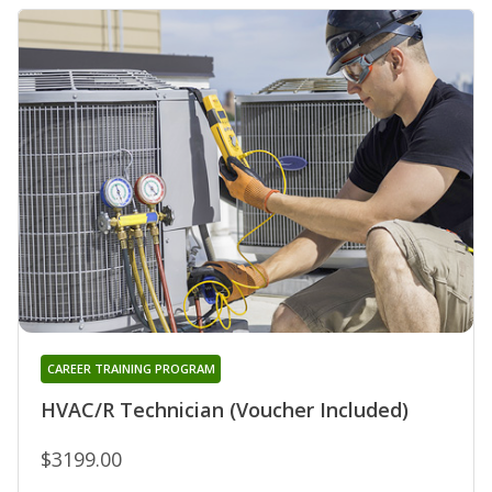
CAREER TRAINING PROGRAM
HVAC/R Technician (Voucher Included)
$3199.00