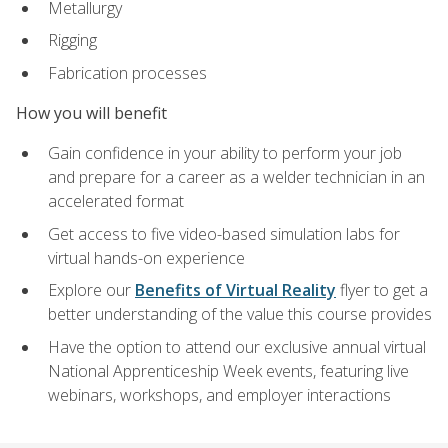
Metallurgy
Rigging
Fabrication processes
How you will benefit
Gain confidence in your ability to perform your job
and prepare for a career as a welder technician in an
accelerated format
Get access to five video-based simulation labs for
virtual hands-on experience
Explore our
Benefits of Virtual Reality
flyer to get a
better understanding of the value this course provides
Have the option to attend our exclusive annual virtual
National Apprenticeship Week events, featuring live
webinars, workshops, and employer interactions