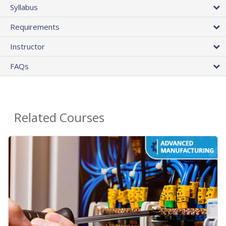
Syllabus
Requirements
Instructor
FAQs
Related Courses