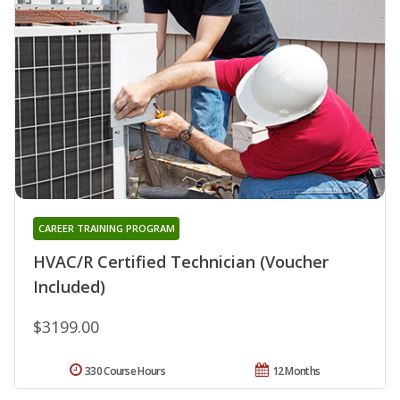
CAREER TRAINING PROGRAM
HVAC/R Certified Technician (Voucher
Included)
$3199.00
330 Course Hours
12 Months