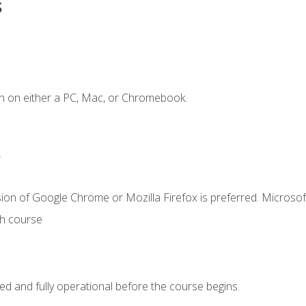
s
n on either a PC, Mac, or Chromebook.
.
ion of Google Chrome or Mozilla Firefox is preferred. Microsof
th course
ed and fully operational before the course begins.