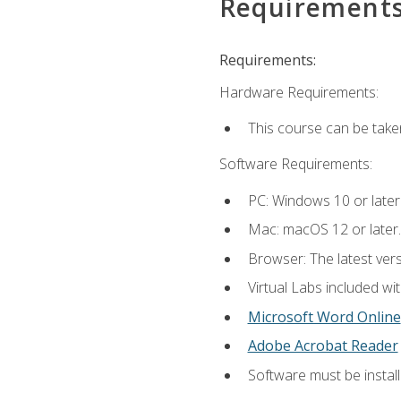
Requirement
Requirements:
Hardware Requirements:
This course can be take
Software Requirements:
PC: Windows 10 or later
Mac: macOS 12 or later.
Browser: The latest vers
Virtual Labs included wi
Microsoft Word Online
Adobe Acrobat Reader
Software must be install