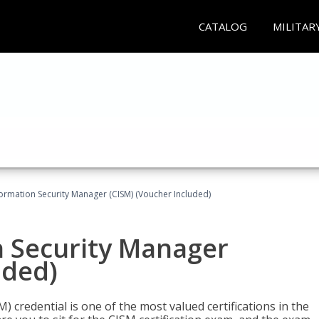
CATALOG
MILITAR
formation Security Manager (CISM) (Voucher Included)
n Security Manager
uded)
 credential is one of the most valued certifications in the