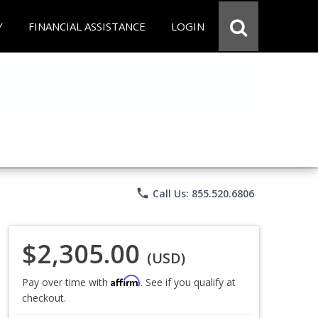
Y
FINANCIAL ASSISTANCE
LOGIN
phone
Call Us: 855.520.6806
$2,305.00
(USD)
Affirm
Pay over time with
. See if you qualify at
checkout.