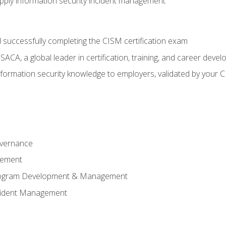
ply information security incident management
 successfully completing the CISM certification exam
CA, a global leader in certification, training, and career deve
ormation security knowledge to employers, validated by your CI
overnance
gement
Program Development & Management
ncident Management