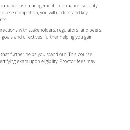
nformation risk management, information security
ourse completion, you will understand key
nts.
teractions with stakeholders, regulators, and peers.
 goals and directives, further helping you gain
that further helps you stand out. This course
tifying exam upon eligibility. Proctor fees may