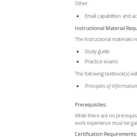
Other:
Email capabilities and a
Instructional Material Req
The instructional materials r
Study guide
Practice exams
The following textbook(s) wi
Principles of Information
Prerequisites:
While there are no prerequis
work experience must be gaine
Certification Requirements: