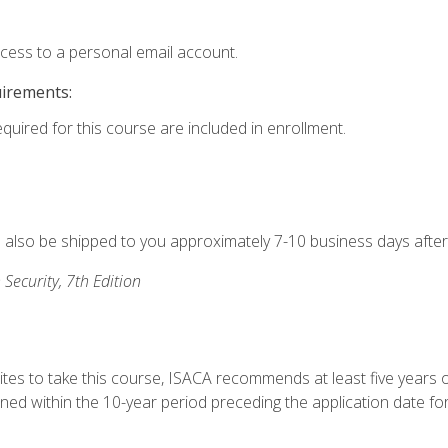
ccess to a personal email account.
uirements:
equired for this course are included in enrollment.
ll also be shipped to you approximately 7-10 business days after
 Security, 7th Edition
ites to take this course, ISACA recommends at least five years o
d within the 10-year period preceding the application date for 