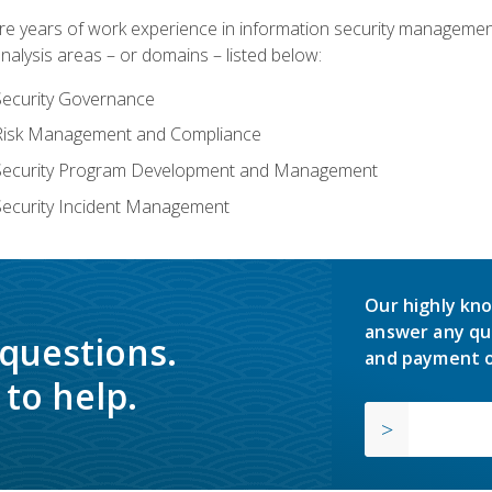
years of work experience in information security management, w
nalysis areas – or domains – listed below:
Security Governance
 Risk Management and Compliance
 Security Program Development and Management
Security Incident Management
Our highly kno
answer any qu
 questions.
and payment o
to help.