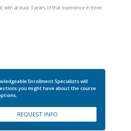
ith at least 3 years of that experience in three
wledgeable Enrollment Specialists will
estions you might have about the course
ptions.
REQUEST INFO