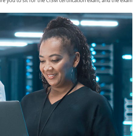
are you to sit for the CISM certification exam, and the exam