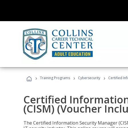
›
›
›
Training Programs
Cybersecurity
Certified In
Certified Informatio
(CISM) (Voucher Incl
The Certified Information Security Manager (CISM)