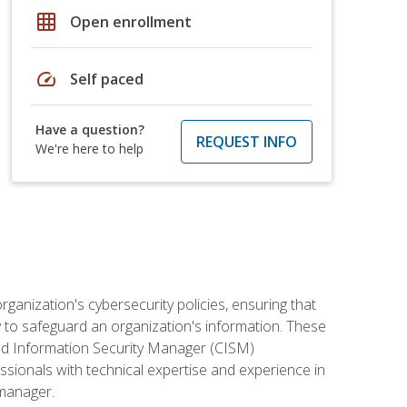
grid_on
Open enrollment
speed
Self paced
Have a question?
REQUEST INFO
We're here to help
rganization's cybersecurity policies, ensuring that
y to safeguard an organization's information. These
ified Information Security Manager (CISM)
essionals with technical expertise and experience in
 manager.