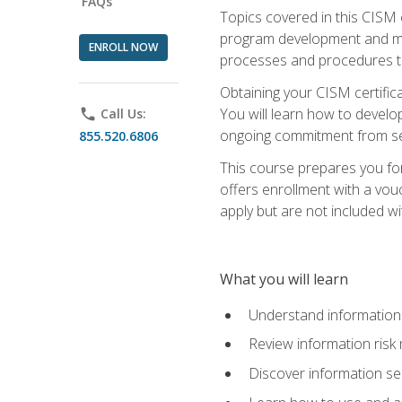
FAQs
Topics covered in this CISM 
program development and man
ENROLL NOW
processes and procedures to
Obtaining your CISM certifica
You will learn how to develop
phone
Call Us:
ongoing commitment from sen
855.520.6806
This course prepares you for
offers enrollment with a vouc
apply but are not included wi
What you will learn
Understand information 
Review information ris
Discover information s