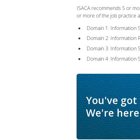
ISACA recommends 5 or more 
or more of the job practice a
Domain 1: Information 
Domain 2: Information
Domain 3: Information
Domain 4: Information 
You've got
We're here 