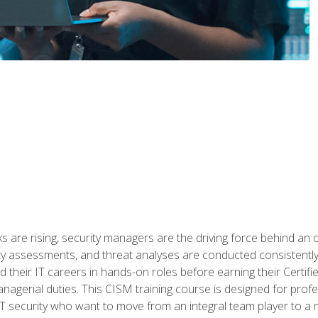
 are rising, security managers are the driving force behind an o
ity assessments, and threat analyses are conducted consistentl
rted their IT careers in hands-on roles before earning their Cert
anagerial duties. This CISM training course is designed for prof
IT security who want to move from an integral team player to a