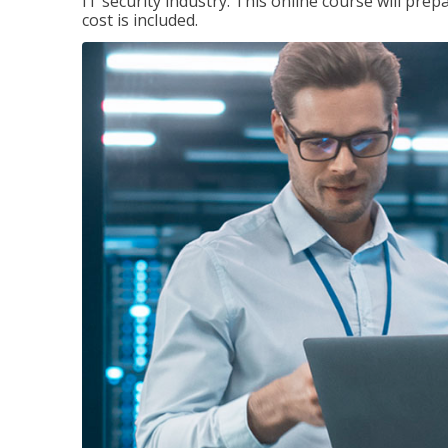
IT security industry. This online course will prep
cost is included.