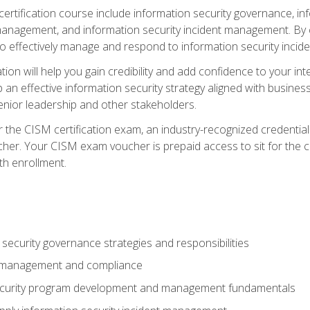
certification course include information security governance, i
agement, and information security incident management. By c
 effectively manage and respond to information security incide
tion will help you gain credibility and add confidence to your in
 an effective information security strategy aligned with business
ior leadership and other stakeholders.
 the CISM certification exam, an industry-recognized credential 
her. Your CISM exam voucher is prepaid access to sit for the cer
th enrollment.
security governance strategies and responsibilities
k management and compliance
ecurity program development and management fundamentals