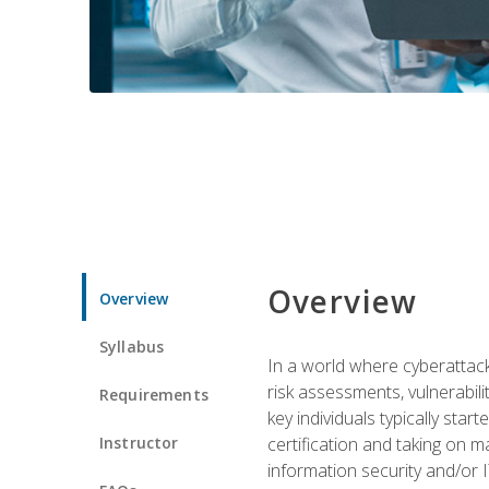
Overview
Overview
Syllabus
In a world where cyberattacks
risk assessments, vulnerabil
Requirements
key individuals typically sta
Instructor
certification and taking on m
information security and/or 