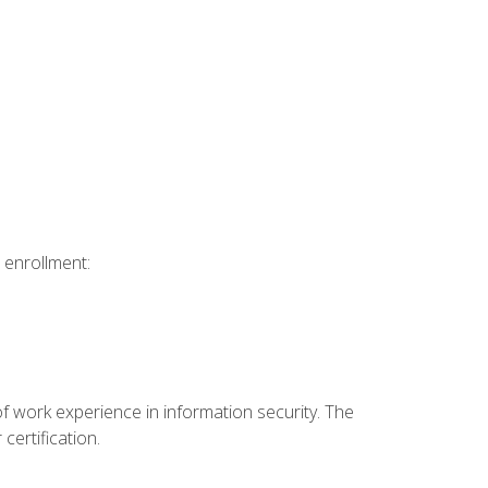
 enrollment:
f work experience in information security. The
certification.