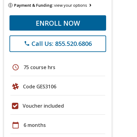
Payment & Funding:
view your options
ENROLL NOW
Call Us: 855.520.6806
phone
schedule
75 course hrs
Code GES3106
Voucher included
calendar_today
6 months