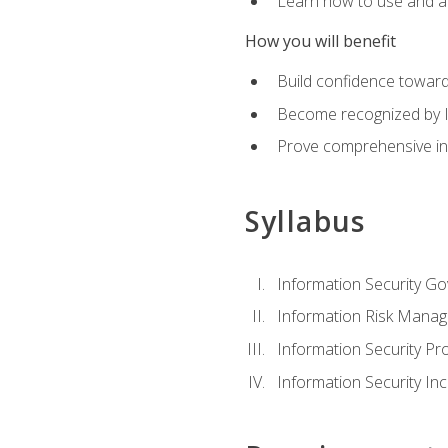
Learn how to use and ap
How you will benefit
Build confidence toward
Become recognized by ISA
Prove comprehensive inf
Syllabus
Information Security G
Information Risk Mana
Information Security 
Information Security I