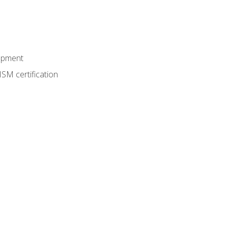
lopment
SM certification