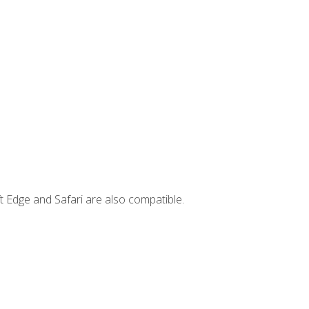
t Edge and Safari are also compatible.