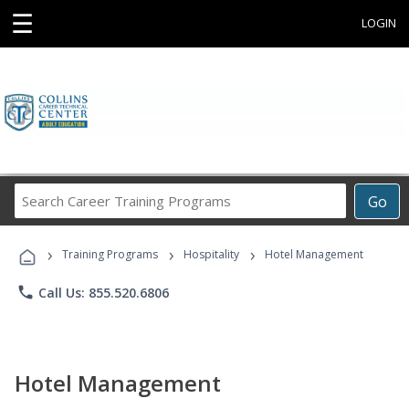
☰
LOGIN
Search
Go
Career
Training
›
›
›
Programs
Training Programs
Hospitality
Hotel Management
phone
Call Us: 855.520.6806
Hotel Management