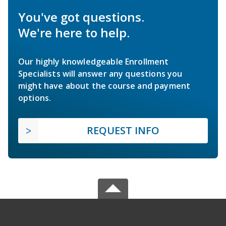
You've got questions.
We're here to help.
Our highly knowledgeable Enrollment
Specialists will answer any questions you
might have about the course and payment
options.
REQUEST INFO