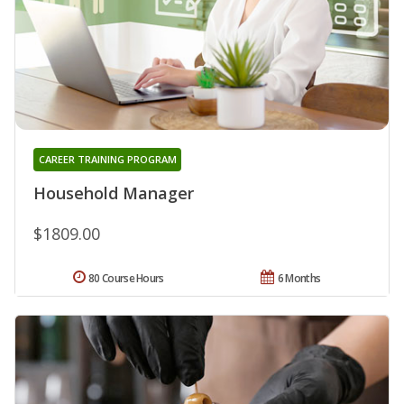
CAREER TRAINING PROGRAM
Household Manager
$1809.00
80 Course Hours
6 Months