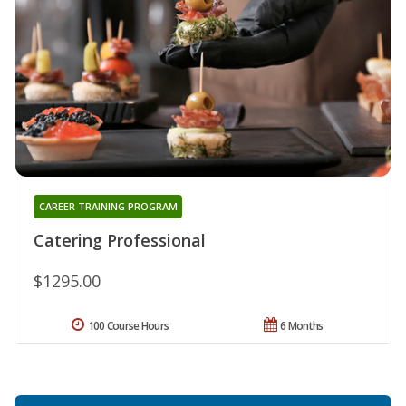
CAREER TRAINING PROGRAM
Catering Professional
$1295.00
100 Course Hours
6 Months