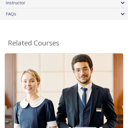
Instructor
FAQs
Related Courses