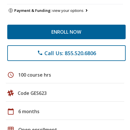
Payment & Funding:
view your options
ENROLL NOW
Call Us: 855.520.6806
phone
schedule
100 course hrs
Code GES623
calendar_today
6 months
grid_on
Open enrollment