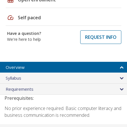
speed
Self paced
Have a question?
REQUEST INFO
We're here to help
Overview
Syllabus
Requirements
Prerequisites:
No prior experience required. Basic computer literacy and
business communication is recommended.