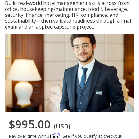
Build real-world hotel management skills across front
office, housekeeping/maintenance, food & beverage,
security, finance, marketing, HR, compliance, and
sustainability—then validate readiness through a final
exam and an applied capstone project.
$995.00
(USD)
Affirm
Pay over time with
. See if you qualify at checkout.