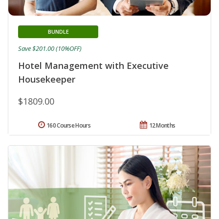
BUNDLE
Save $201.00 (10%OFF)
Hotel Management with Executive
Housekeeper
$1809.00
160 Course Hours
12 Months