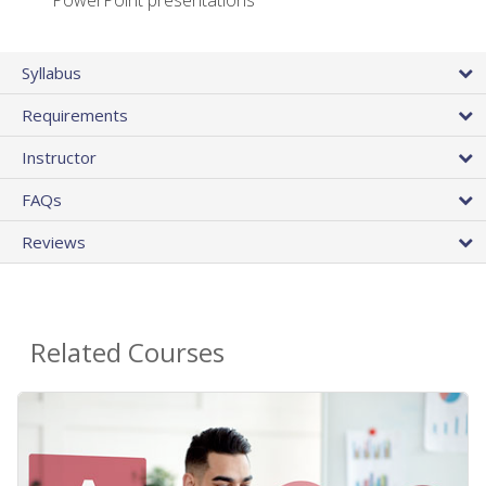
PowerPoint presentations
Syllabus
Requirements
Instructor
FAQs
Reviews
Related Courses