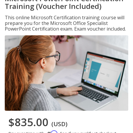
Training (Voucher Included)
This online Microsoft Certification training course will
prepare you for the Microsoft Office Specialist
PowerPoint Certification exam. Exam voucher included.
$835.00
(USD)
Affirm