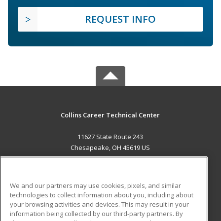
REQUEST INFO
Collins Career Technical Center
11627 State Route 243
Chesapeake, OH 45619 US
MAIN CONTENT
Career Training
We and our partners may use cookies, pixels, and similar
technologies to collect information about you, including about
ADDITIONAL RESOURCES
your browsing activities and devices. This may result in your
information being collected by our third-party partners. By
Military
Student Blog