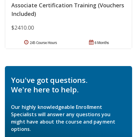
Associate Certification Training (Vouchers
Included)
$2410.00
245 Course Hours
6 Months
You've got questions.
We're here to help.
Our highly knowledgeable Enrollment
Specialists will answer any questions you
might have about the course and payment
options.