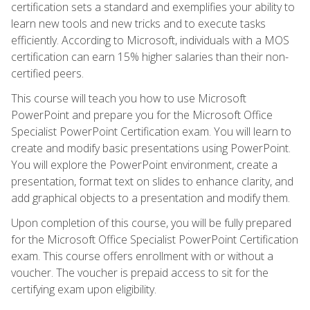
certification sets a standard and exemplifies your ability to
learn new tools and new tricks and to execute tasks
efficiently. According to Microsoft, individuals with a MOS
certification can earn 15% higher salaries than their non-
certified peers.
This course will teach you how to use Microsoft
PowerPoint and prepare you for the Microsoft Office
Specialist PowerPoint Certification exam. You will learn to
create and modify basic presentations using PowerPoint.
You will explore the PowerPoint environment, create a
presentation, format text on slides to enhance clarity, and
add graphical objects to a presentation and modify them.
Upon completion of this course, you will be fully prepared
for the Microsoft Office Specialist PowerPoint Certification
exam. This course offers enrollment with or without a
voucher. The voucher is prepaid access to sit for the
certifying exam upon eligibility.