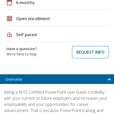
calendar_today
6 months
grid_on
Open enrollment
speed
Self paced
Have a question?
REQUEST INFO
We're here to help
Overview
Being a MOS Certified PowerPoint user builds credibility
with your current or future employers and increases your
employability and your opportunities for career
advancement. That is because PowerPoint training and