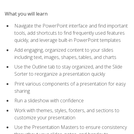
What you will learn
Navigate the PowerPoint interface and find important
tools, add shortcuts to find frequently used features
quickly, and leverage built-in PowerPoint templates
Add engaging, organized content to your slides
including text, images, shapes, tables, and charts
Use the Outline tab to stay organized, and the Slide
Sorter to reorganize a presentation quickly
Print various components of a presentation for easy
sharing
Run a slideshow with confidence
Work with themes, styles, footers, and sections to
customize your presentation
Use the Presentation Masters to ensure consistency