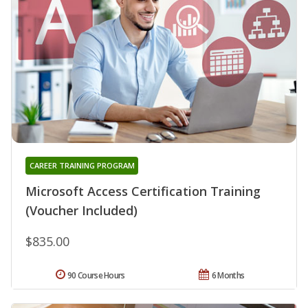
CAREER TRAINING PROGRAM
Microsoft Access Certification Training
(Voucher Included)
$835.00
90 Course Hours
6 Months