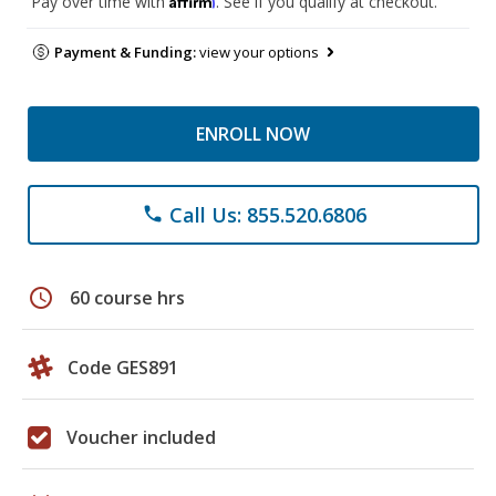
Pay over time with
. See if you qualify at checkout.
Payment & Funding:
view your options
ENROLL NOW
Call Us: 855.520.6806
phone
schedule
60 course hrs
Code GES891
Voucher included