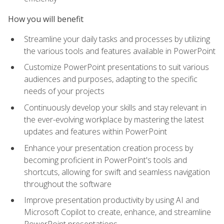
How you will benefit
Streamline your daily tasks and processes by utilizing
the various tools and features available in PowerPoint
Customize PowerPoint presentations to suit various
audiences and purposes, adapting to the specific
needs of your projects
Continuously develop your skills and stay relevant in
the ever-evolving workplace by mastering the latest
updates and features within PowerPoint
Enhance your presentation creation process by
becoming proficient in PowerPoint's tools and
shortcuts, allowing for swift and seamless navigation
throughout the software
Improve presentation productivity by using AI and
Microsoft Copilot to create, enhance, and streamline