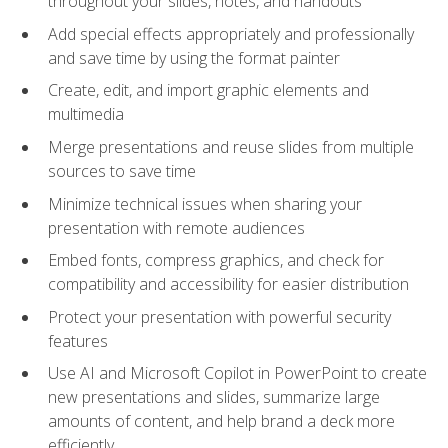
throughout your slides, notes, and handouts
Add special effects appropriately and professionally
and save time by using the format painter
Create, edit, and import graphic elements and
multimedia
Merge presentations and reuse slides from multiple
sources to save time
Minimize technical issues when sharing your
presentation with remote audiences
Embed fonts, compress graphics, and check for
compatibility and accessibility for easier distribution
Protect your presentation with powerful security
features
Use AI and Microsoft Copilot in PowerPoint to create
new presentations and slides, summarize large
amounts of content, and help brand a deck more
efficiently