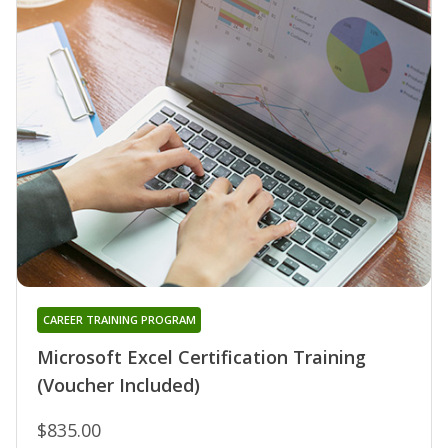
CAREER TRAINING PROGRAM
Microsoft Excel Certification Training
(Voucher Included)
$835.00