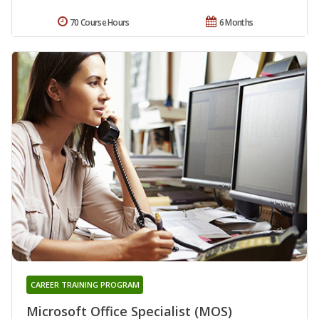
70 Course Hours
6 Months
CAREER TRAINING PROGRAM
Microsoft Office Specialist (MOS)