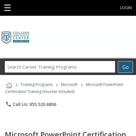
☰
LOGIN
Search
Go
Career
Training
›
›
›
Programs
Training Programs
Microsoft
Microsoft PowerPoint
Certification Training (Voucher Included)
phone
Call Us: 855.520.6806
Microsoft PowerPoint Certification