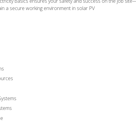
ectricity basics ensures your safety and success on the job sit
in a secure working environment in solar PV
ms
ources
 Systems
stems
ce