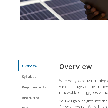
Overview
Overview
Syllabus
Whether you're just starting o
various stages of their ren
Requirements
renewable energy jobs withou
Instructor
You will gain insights into t
for solar energy. We will exp