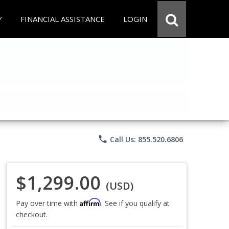
Y
FINANCIAL ASSISTANCE
LOGIN
phone
Call Us: 855.520.6806
$1,299.00
(USD)
Affirm
Pay over time with
. See if you qualify at
checkout.