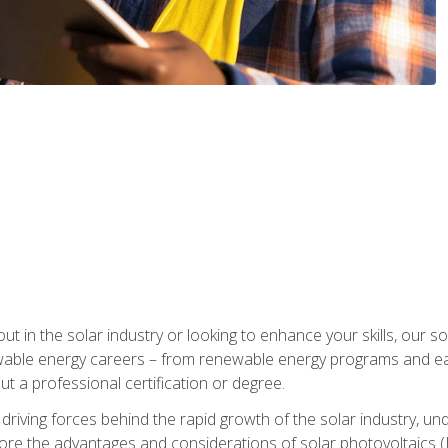
ut in the solar industry or looking to enhance your skills, our sol
ewable energy careers – from renewable energy programs and ear
t a professional certification or degree.
he driving forces behind the rapid growth of the solar industry,
lore the advantages and considerations of solar photovoltaics (P