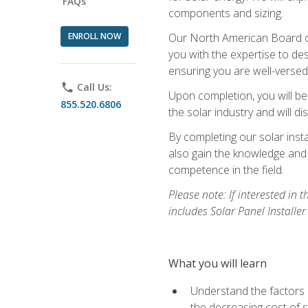
FAQs
components and sizing.
ENROLL NOW
Our North American Board of 
you with the expertise to des
ensuring you are well-versed i
phone
Call Us:
Upon completion, you will be
855.520.6806
the solar industry and will di
By completing our solar insta
also gain the knowledge and 
competence in the field.
Please note: If interested in 
includes Solar Panel Installe
What you will learn
Understand the factors 
the decreasing cost of s