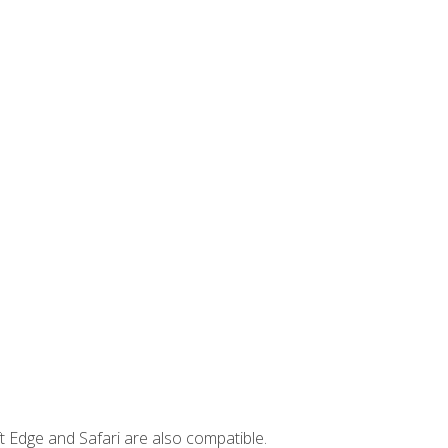
t Edge and Safari are also compatible.