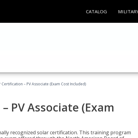
CATALOG
MILITAR
Certification – PV Associate (Exam Cost Included)
 – PV Associate (Exam
ally recognized solar certification. This training program