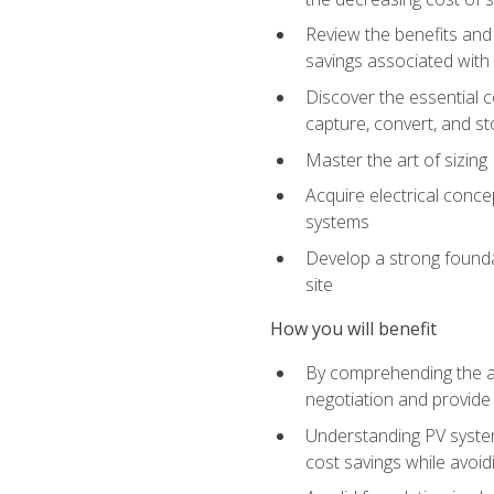
Review the benefits and 
savings associated with 
Discover the essential c
capture, convert, and st
Master the art of sizin
Acquire electrical conce
systems
Develop a strong foundat
site
How you will benefit
By comprehending the ad
negotiation and provide 
Understanding PV system
cost savings while avoi