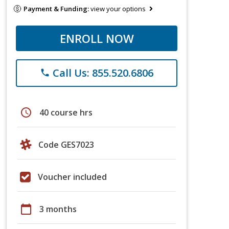
Payment & Funding:
view your options
ENROLL NOW
Call Us: 855.520.6806
phone
schedule
40 course hrs
Code GES7023
Voucher included
calendar_today
3 months