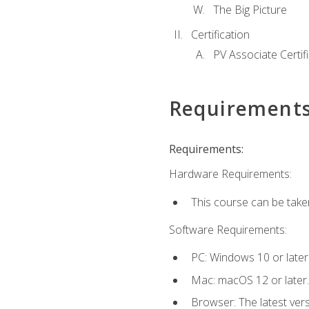
The Big Picture
Certification
PV Associate Certif
Requirement
Requirements:
Hardware Requirements:
This course can be take
Software Requirements:
PC: Windows 10 or later
Mac: macOS 12 or later.
Browser: The latest vers