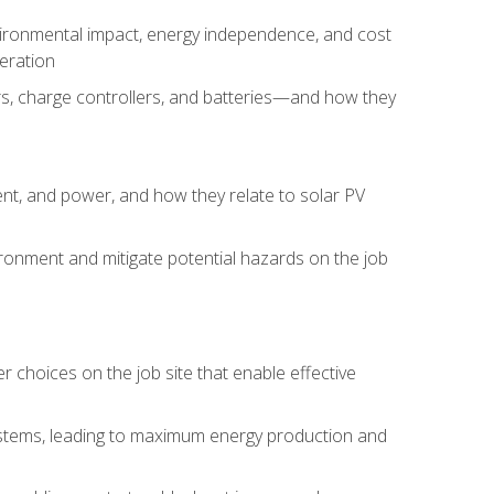
environmental impact, energy independence, and cost
peration
ers, charge controllers, and batteries—and how they
rent, and power, and how they relate to solar PV
ironment and mitigate potential hazards on the job
choices on the job site that enable effective
systems, leading to maximum energy production and