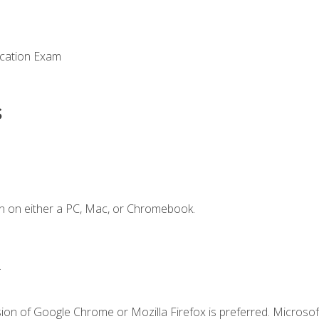
ication Exam
s
n on either a PC, Mac, or Chromebook.
.
ion of Google Chrome or Mozilla Firefox is preferred. Microsof