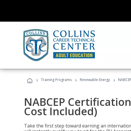
›
›
›
Training Programs
Renewable Energy
NABCEP 
NABCEP Certification
Cost Included)
Take the first step toward earning an internation