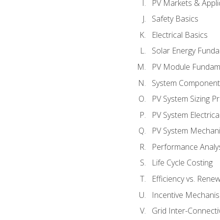
PV Markets & Appli
Safety Basics
Electrical Basics
Solar Energy Fund
PV Module Fundam
System Component
PV System Sizing Pr
PV System Electrica
PV System Mechani
Performance Analy
Life Cycle Costing
Efficiency vs. Rene
Incentive Mechani
Grid Inter-Connectiv