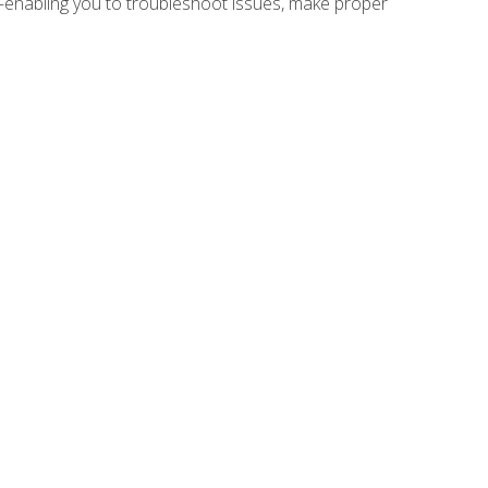
e—enabling you to troubleshoot issues, make proper