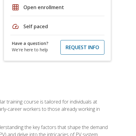
grid_on
Open enrollment
speed
Self paced
Have a question?
REQUEST INFO
We're here to help
ar training course is tailored for individuals at
ly-career workers to those already working in
 understanding the key factors that shape the demand
V) and delve into the intricacies of PV system