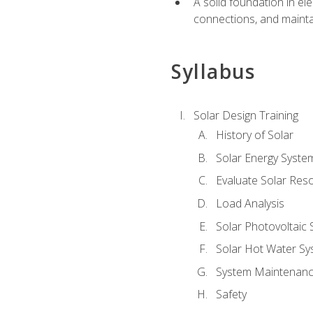
A solid foundation in el
connections, and mainta
Syllabus
Solar Design Training
History of Solar
Solar Energy Syste
Evaluate Solar Res
Load Analysis
Solar Photovoltaic
Solar Hot Water Sy
System Maintenan
Safety