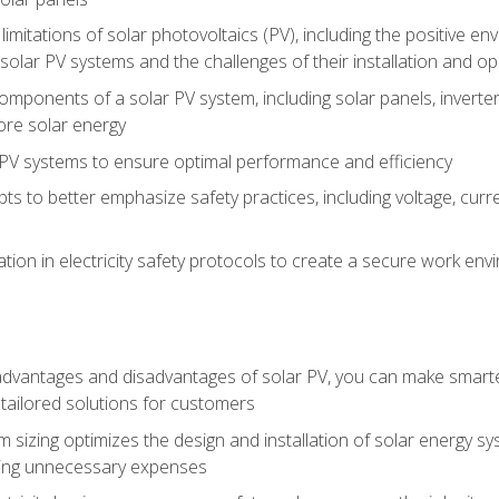
limitations of solar photovoltaics (PV), including the positive 
solar PV systems and the challenges of their installation and o
omponents of a solar PV system, including solar panels, invert
ore solar energy
g PV systems to ensure optimal performance and efficiency
pts to better emphasize safety practices, including voltage, cur
ion in electricity safety protocols to create a secure work env
vantages and disadvantages of solar PV, you can make smarter 
tailored solutions for customers
 sizing optimizes the design and installation of solar energy 
ding unnecessary expenses