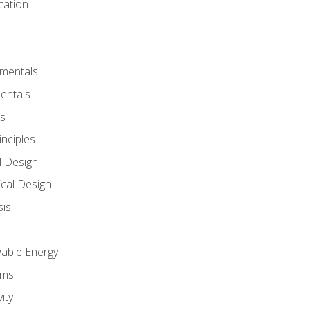
cation
amentals
entals
s
inciples
l Design
cal Design
sis
wable Energy
sms
ity