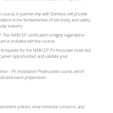
ourse, in partnership with Everblue, will provide
ation in the fundamentals of electricity and safety,
olar industry.
. The NABCEP certification is highly regarded in
exam is included with the course.
nal prerequisite for the NABCEP PV Associate exam but
career opportunities and validate your
cation – PV Installation Professional course, which
dedicated exam preparation.
overnment policies, environmental concerns, and