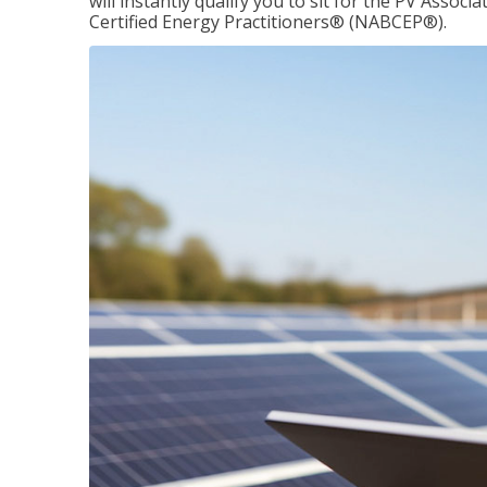
will instantly qualify you to sit for the PV Asso
Certified Energy Practitioners® (NABCEP®).