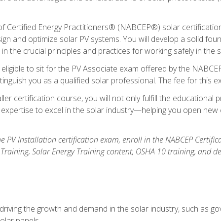
Certified Energy Practitioners® (NABCEP®) solar certification c
ign and optimize solar PV systems. You will develop a solid found
n the crucial principles and practices for working safely in the s
 eligible to sit for the PV Associate exam offered by the NABCEP
stinguish you as a qualified solar professional. The fee for this 
ller certification course, you will not only fulfill the educatio
expertise to excel in the solar industry—helping you open new 
the PV Installation certification exam, enroll in the NABCEP Certifi
r Training, Solar Energy Training content, OSHA 10 training, and 
driving the growth and demand in the solar industry, such as g
olar panels