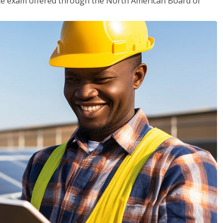
ciate exam offered through the North American Board of