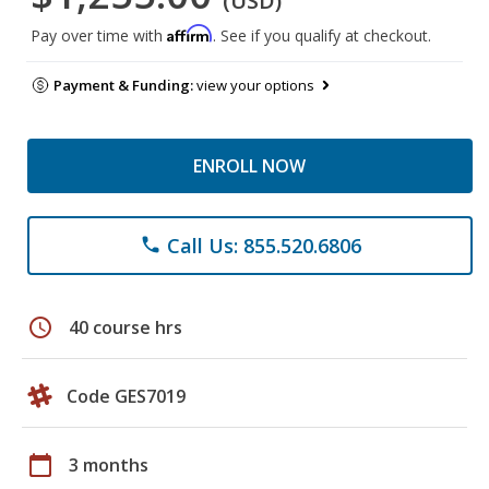
(USD)
Affirm
Pay over time with
. See if you qualify at checkout.
Payment & Funding:
view your options
ENROLL NOW
Call Us: 855.520.6806
phone
schedule
40 course hrs
Code GES7019
calendar_today
3 months