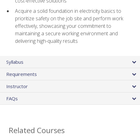
cost-effective solutions
Acquire a solid foundation in electricity basics to
prioritize safety on the job site and perform work
effectively, showcasing your commitment to
maintaining a secure working environment and
delivering high-quality results
Syllabus
Requirements
Instructor
FAQs
Related Courses