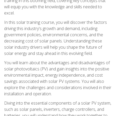
training in this booming field, covering key concepts that
will equip you with the knowledge and skills needed to
excel.
In this solar training course, you will discover the factors
driving this industry's growth and demand, including
government policies, environmental concerns, and the
decreasing cost of solar panels. Understanding these
solar industry drivers will help you shape the future of
solar energy and stay ahead in this evolving field.
You will learn about the advantages and disadvantages of
solar photovoltaics (PV) and gain insights into the positive
environmental impact, energy independence, and cost
savings associated with solar PV systems. You will also
explore the challenges and considerations involved in their
installation and operation.
Diving into the essential components of a solar PV system,
such as solar panels, inverters, charge controllers, and
batteries, you will understand how they work together to