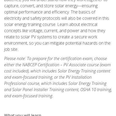
capture, convert, and store solar energy—ensuring
optimal performance and efficiency. The basics of
electricity and safety protocols will also be covered in this
solar energy training course. Learn about electrical
concepts like voltage, current, and power and how they
relate to solar PV systems to create a secure work
environment, so you can mitigate potential hazards on the
job site.
Please note: To prepare for the certification exam, choose
either the NABCEP Certification – PV Associate course (exam
cost included), which includes Solar Energy Training content
and exam-focused training, or the PV Installation
Professional course, which includes Solar Energy Training
and Solar Panel Installer Training content, OSHA 10 training,
and exam-focused training.
What you will learn