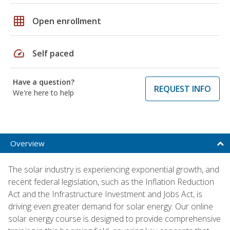
grid_on
Open enrollment
speed
Self paced
Have a question?
REQUEST INFO
We're here to help
Overview
The solar industry is experiencing exponential growth, and
recent federal legislation, such as the Inflation Reduction
Act and the Infrastructure Investment and Jobs Act, is
driving even greater demand for solar energy. Our online
solar energy course is designed to provide comprehensive