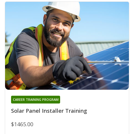
CAREER TRAINING PROGRAM
Solar Panel Installer Training
$1465.00