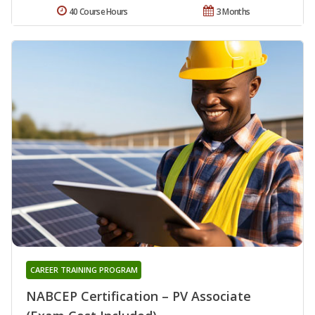
40 Course Hours
3 Months
CAREER TRAINING PROGRAM
NABCEP Certification – PV Associate