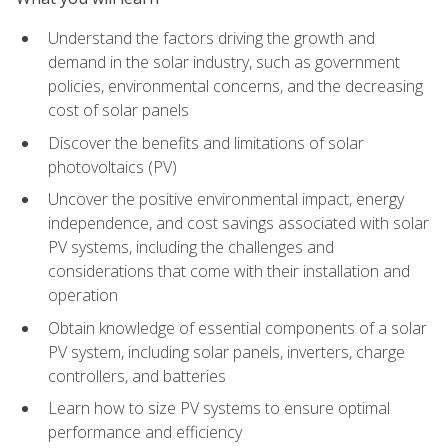
Understand the factors driving the growth and
demand in the solar industry, such as government
policies, environmental concerns, and the decreasing
cost of solar panels
Discover the benefits and limitations of solar
photovoltaics (PV)
Uncover the positive environmental impact, energy
independence, and cost savings associated with solar
PV systems, including the challenges and
considerations that come with their installation and
operation
Obtain knowledge of essential components of a solar
PV system, including solar panels, inverters, charge
controllers, and batteries
Learn how to size PV systems to ensure optimal
performance and efficiency