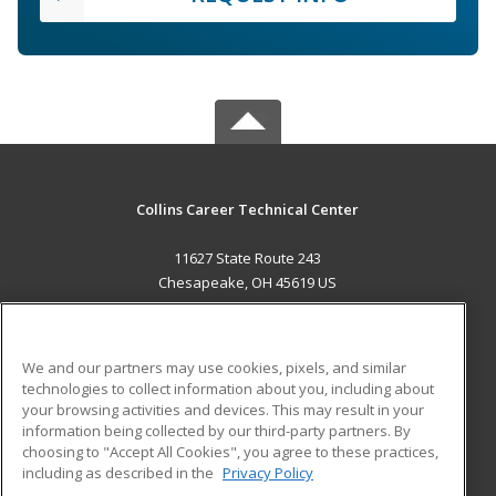
Collins Career Technical Center
11627 State Route 243
Chesapeake, OH 45619 US
MAIN CONTENT
Career Training
We and our partners may use cookies, pixels, and similar
technologies to collect information about you, including about
ADDITIONAL RESOURCES
your browsing activities and devices. This may result in your
information being collected by our third-party partners. By
Military
Student Blog
choosing to "Accept All Cookies", you agree to these practices,
Financial Assistance
including as described in the
Privacy Policy
Help