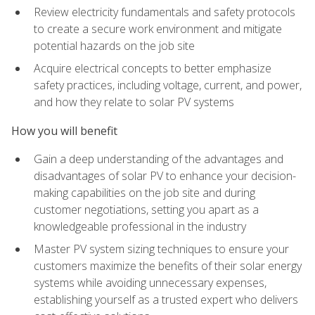
Review electricity fundamentals and safety protocols
to create a secure work environment and mitigate
potential hazards on the job site
Acquire electrical concepts to better emphasize
safety practices, including voltage, current, and power,
and how they relate to solar PV systems
How you will benefit
Gain a deep understanding of the advantages and
disadvantages of solar PV to enhance your decision-
making capabilities on the job site and during
customer negotiations, setting you apart as a
knowledgeable professional in the industry
Master PV system sizing techniques to ensure your
customers maximize the benefits of their solar energy
systems while avoiding unnecessary expenses,
establishing yourself as a trusted expert who delivers