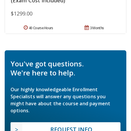
(Exam Cost Included)
$1299.00
40 Course Hours
3 Months
You've got questions.
We're here to help.
Our highly knowledgeable Enrollment
Specialists will answer any questions you
might have about the course and payment
options.
REQUEST INFO