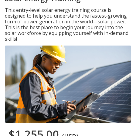
This entry-level solar energy training course is
designed to help you understand the fastest-growing
form of power generation in the world—solar power.
This is the best place to begin your journey into the
solar workforce by equipping yourself with in-demand
skills!
$1,255.00