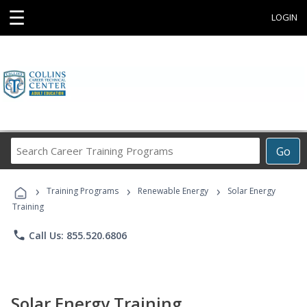
☰
LOGIN
Search
Go
Career
Training
›
›
›
Programs
Training Programs
Renewable Energy
Solar Energy
Training
phone
Call Us: 855.520.6806
Solar Energy Training