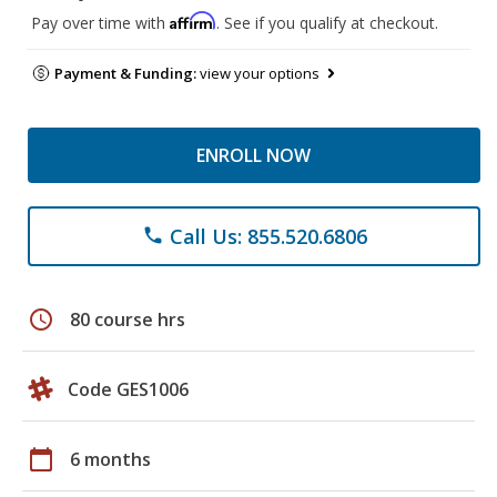
Affirm
Pay over time with
. See if you qualify at checkout.
Payment & Funding:
view your options
ENROLL NOW
Call Us: 855.520.6806
phone
schedule
80 course hrs
Code GES1006
calendar_today
6 months