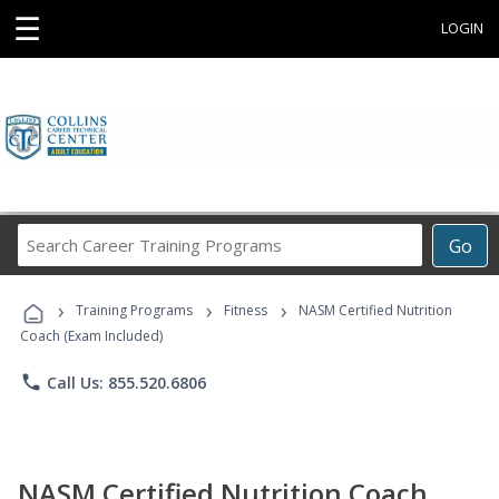
☰
LOGIN
Search
Go
Career
Training
›
›
›
Programs
Training Programs
Fitness
NASM Certified Nutrition
Coach (Exam Included)
phone
Call Us: 855.520.6806
NASM Certified Nutrition Coach