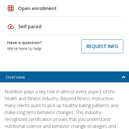
grid_on
Open enrollment
speed
Self paced
Have a question?
REQUEST INFO
We're here to help
Overview
Nutrition plays a key role in almost every aspect of the
health and fitness industry. Beyond fitness instruction,
many clients want to pick up healthy eating patterns and
make long term behavior changes. This industry-
recognized certification proves that you understand
nutritional science and behavior change strategies and