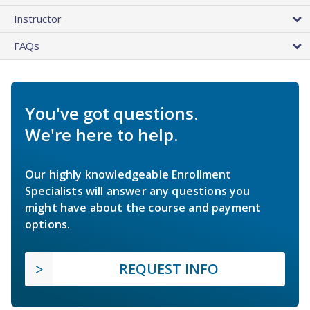
Instructor
FAQs
You've got questions.
We're here to help.
Our highly knowledgeable Enrollment
Specialists will answer any questions you
might have about the course and payment
options.
REQUEST INFO