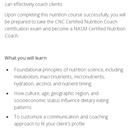
can effectively coach clients.
Upon completing this nutrition course successfully, you will
be prepared to take the CNC Certified Nutrition Coach
certification exam and become a NASM Certified Nutrition
Coach.
What you will learn
Foundational principles of nutrition science, including
metabolism, macronutrients, micronutrients,
hydration, alcohol, and nutrient timing
How culture, age, geographic region, and
socioeconomic status influence dietary eating
patterns
To customize a communication and coaching
approach to fit your client's profile