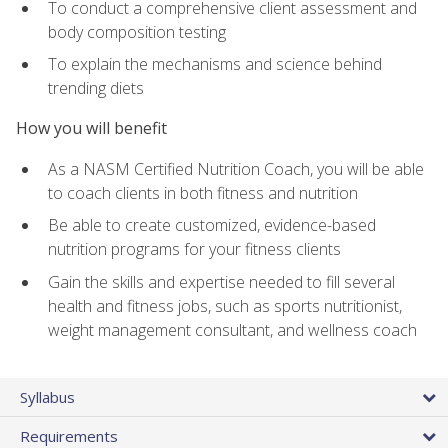
To conduct a comprehensive client assessment and
body composition testing
To explain the mechanisms and science behind
trending diets
How you will benefit
As a NASM Certified Nutrition Coach, you will be able
to coach clients in both fitness and nutrition
Be able to create customized, evidence-based
nutrition programs for your fitness clients
Gain the skills and expertise needed to fill several
health and fitness jobs, such as sports nutritionist,
weight management consultant, and wellness coach
Syllabus
Requirements