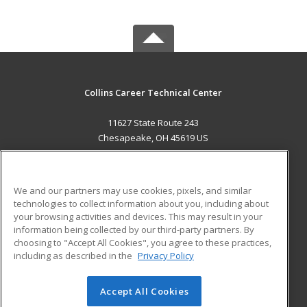
Collins Career Technical Center
11627 State Route 243
Chesapeake, OH 45619 US
MAIN CONTENT
Career Training
We and our partners may use cookies, pixels, and similar
technologies to collect information about you, including about
ADDITIONAL RESOURCES
your browsing activities and devices. This may result in your
information being collected by our third-party partners. By
Military
Student Blog
choosing to "Accept All Cookies", you agree to these practices,
Financial Assistance
including as described in the
Privacy Policy
Help
Accept All Cookies
© 2026 ed2go, a division of Cengage Learning. All rights