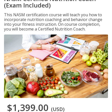
(Exam Included)
This NASM certification course will teach you how to
incorporate nutrition coaching and behavior change
into your fitness instruction. On course completion,
you will become a Certified Nutrition Coach.
$1,399.00
(USD)