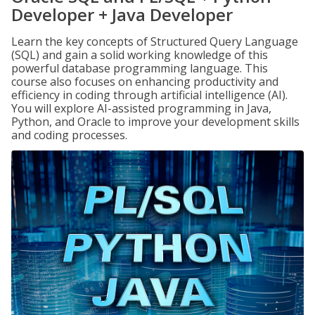
Developer + Java Developer
Learn the key concepts of Structured Query Language
(SQL) and gain a solid working knowledge of this
powerful database programming language. This
course also focuses on enhancing productivity and
efficiency in coding through artificial intelligence (AI).
You will explore AI-assisted programming in Java,
Python, and Oracle to improve your development skills
and coding processes.