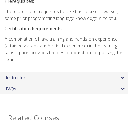
Prerequisites:
There are no prerequisites to take this course, however,
some prior programming language knowledge is helpful.
Certification Requirements:
A combination of Java training and hands-on experience
(attained via labs and/or field experience) in the learning
subscription provides the best preparation for passing the
exam.
Instructor
FAQs
Related Courses