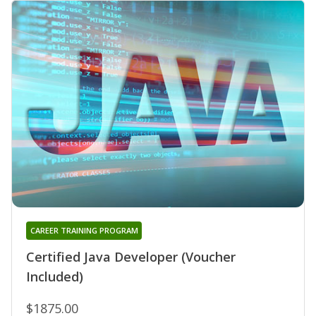
CAREER TRAINING PROGRAM
Certified Java Developer (Voucher
Included)
$1875.00