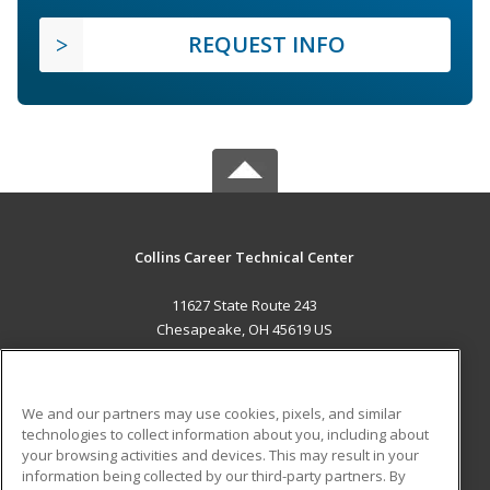
REQUEST INFO
Collins Career Technical Center
11627 State Route 243
Chesapeake, OH 45619 US
MAIN CONTENT
Career Training
We and our partners may use cookies, pixels, and similar
technologies to collect information about you, including about
ADDITIONAL RESOURCES
your browsing activities and devices. This may result in your
information being collected by our third-party partners. By
Military
Student Blog