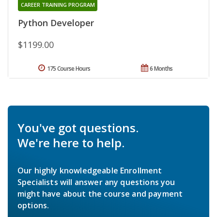
CAREER TRAINING PROGRAM
Python Developer
$1199.00
175 Course Hours
6 Months
You've got questions.
We're here to help.
Our highly knowledgeable Enrollment
Specialists will answer any questions you
might have about the course and payment
options.