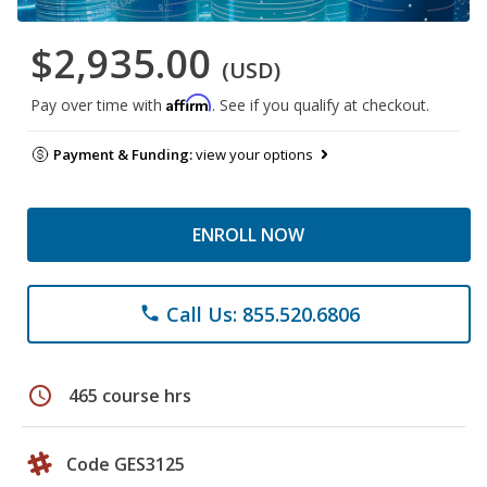
$2,935.00
(USD)
Affirm
Pay over time with
. See if you qualify at checkout.
Payment & Funding:
view your options
ENROLL NOW
Call Us: 855.520.6806
phone
schedule
465 course hrs
Code GES3125