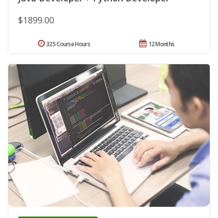
$1899.00
325 Course Hours
12 Months