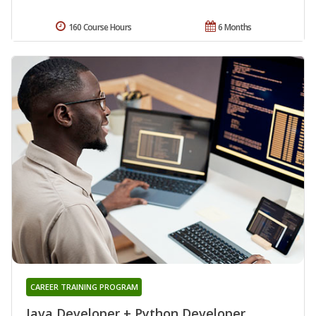
160 Course Hours
6 Months
CAREER TRAINING PROGRAM
Java Developer + Python Developer