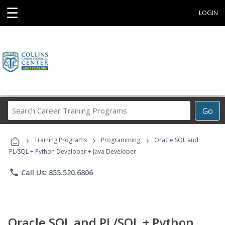
☰
LOGIN
Search
Go
Career
Training
›
›
›
Programs
Training Programs
Programming
Oracle SQL and
PL/SQL + Python Developer + Java Developer
phone
Call Us: 855.520.6806
Oracle SQL and PL/SQL + Python