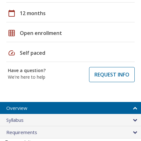
calendar_today
12 months
grid_on
Open enrollment
speed
Self paced
Have a question?
REQUEST INFO
We're here to help
Overview
Syllabus
Requirements