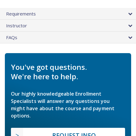
Requirements
Instructor
FAQs
You've got questions.
We're here to help.
Our highly knowledgeable Enrollment
Specialists will answer any questions you
might have about the course and payment
options.
REQUEST INFO