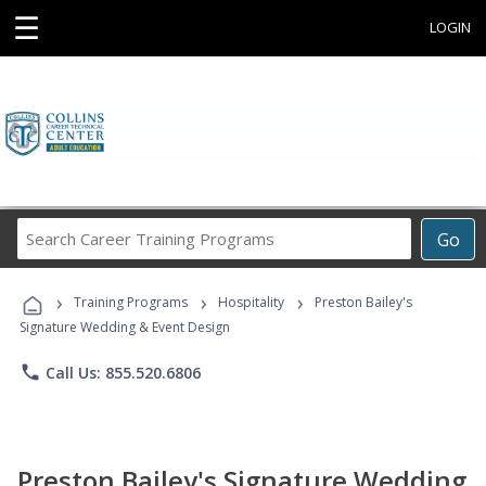
☰
LOGIN
Search
Go
Career
Training
›
›
›
Programs
Training Programs
Hospitality
Preston Bailey's
Signature Wedding & Event Design
phone
Call Us: 855.520.6806
Preston Bailey's Signature Wedding