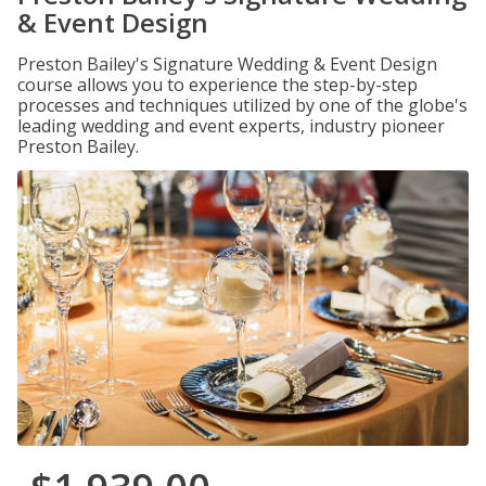
& Event Design
Preston Bailey's Signature Wedding & Event Design
course allows you to experience the step-by-step
processes and techniques utilized by one of the globe's
leading wedding and event experts, industry pioneer
Preston Bailey.