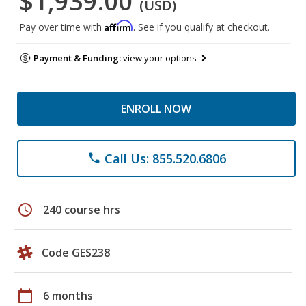
$1,939.00
(USD)
Affirm
Pay over time with
. See if you qualify at checkout.
Payment & Funding:
view your options
ENROLL NOW
Call Us: 855.520.6806
phone
schedule
240 course hrs
Code GES238
calendar_today
6 months