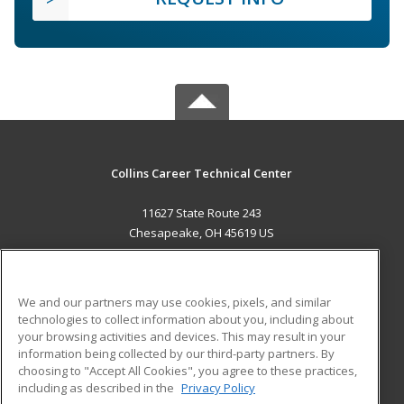
Collins Career Technical Center
11627 State Route 243
Chesapeake, OH 45619 US
MAIN CONTENT
Career Training
We and our partners may use cookies, pixels, and similar
technologies to collect information about you, including about
ADDITIONAL RESOURCES
your browsing activities and devices. This may result in your
information being collected by our third-party partners. By
Military
Student Blog
choosing to "Accept All Cookies", you agree to these practices,
Financial Assistance
including as described in the
Privacy Policy
Help