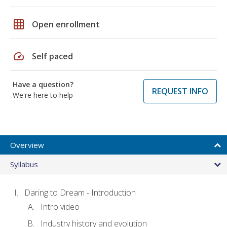
grid_on
Open enrollment
speed
Self paced
Have a question?
REQUEST INFO
We're here to help
Overview
Syllabus
Daring to Dream - Introduction
Intro video
Industry history and evolution