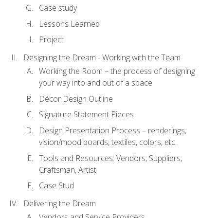
Case study
Lessons Learned
Project
Designing the Dream - Working with the Team
Working the Room – the process of designing
your way into and out of a space
Décor Design Outline
Signature Statement Pieces
Design Presentation Process – renderings,
vision/mood boards, textiles, colors, etc.
Tools and Resources: Vendors, Suppliers,
Craftsman, Artist
Case Stud
Delivering the Dream
Vendors and Service Providers