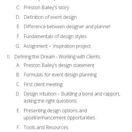
Preston Bailey's story
Definition of event design
Difference between designer and planner
Fundamentals of design styles
Assignment – Inspiration project
Defining the Dream - Working with Clients
Preston Bailey's design statement
Formulas for event design planning
First client meeting
Design Intuition – Building a bond and rapport,
asking the right questions
Presenting design options and
upsell/enhancement opportunities
Tools and Resources