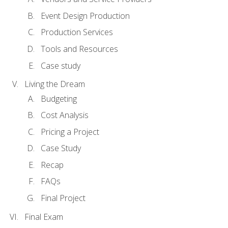
Event Design Production
Production Services
Tools and Resources
Case study
Living the Dream
Budgeting
Cost Analysis
Pricing a Project
Case Study
Recap
FAQs
Final Project
Final Exam