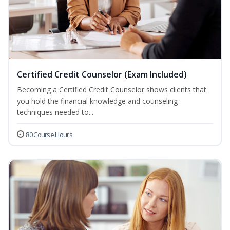
Certified Credit Counselor (Exam Included)
Becoming a Certified Credit Counselor shows clients that
you hold the financial knowledge and counseling
techniques needed to...
80 Course Hours