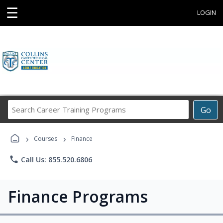
☰
LOGIN
Search
Go
Career
Training
›
›
Programs
Courses
Finance
phone
Call Us: 855.520.6806
Finance Programs