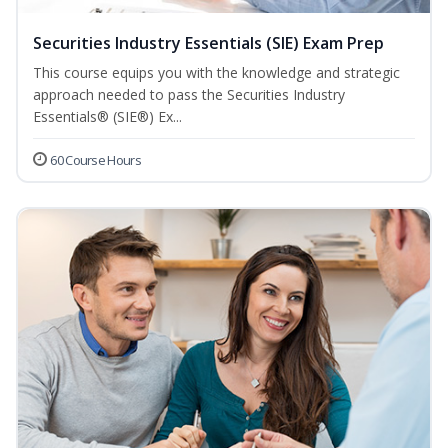
Securities Industry Essentials (SIE) Exam Prep
This course equips you with the knowledge and strategic
approach needed to pass the Securities Industry
Essentials® (SIE®) Ex...
60 Course Hours