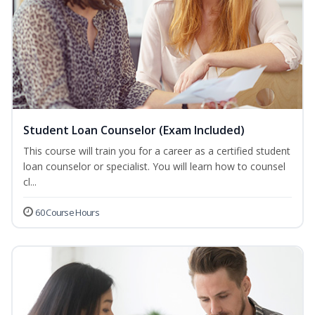
Student Loan Counselor (Exam Included)
This course will train you for a career as a certified student
loan counselor or specialist. You will learn how to counsel
cl...
60 Course Hours