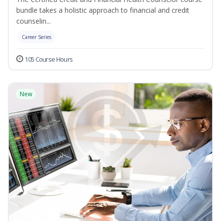
bundle takes a holistic approach to financial and credit
counselin...
Career Series
105 Course Hours
New