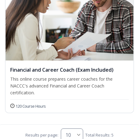
Financial and Career Coach (Exam Included)
This online course prepares career coaches for the
NACCC's advanced Financial and Career Coach
certification.
120 Course Hours
Results per page:
Total Results: 5