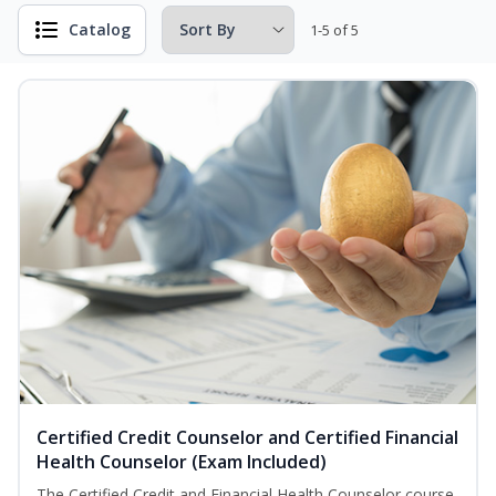
Catalog
1-5 of 5
Certified Credit Counselor and Certified Financial
Health Counselor (Exam Included)
The Certified Credit and Financial Health Counselor course