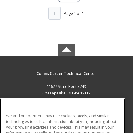
1
Page 1 of 1
Collins Career Technical Center
11627 State Route 243
Chesapeake, OH 45619 US
MAIN CONTENT
Career Training
We and our partners may use cookies, pixels, and similar
technologies to collect information about you, including about
ADDITIONAL RESOURCES
your browsing activities and devices. This may result in your
information being collected by our third-party partners. By