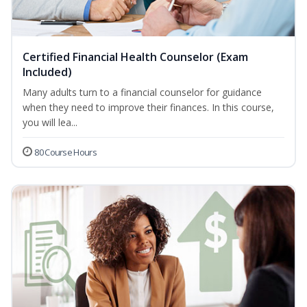
Certified Financial Health Counselor (Exam
Included)
Many adults turn to a financial counselor for guidance
when they need to improve their finances. In this course,
you will lea...
80 Course Hours