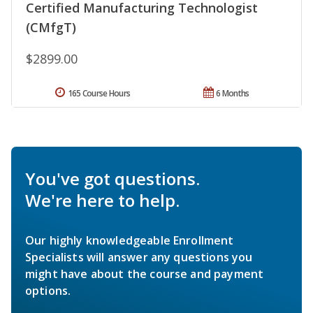
Certified Manufacturing Technologist
(CMfgT)
$2899.00
165 Course Hours
6 Months
You've got questions.
We're here to help.
Our highly knowledgeable Enrollment
Specialists will answer any questions you
might have about the course and payment
options.