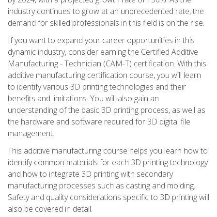
industry continues to grow at an unprecedented rate, the
demand for skilled professionals in this field is on the rise.
If you want to expand your career opportunities in this
dynamic industry, consider earning the Certified Additive
Manufacturing - Technician (CAM-T) certification. With this
additive manufacturing certification course, you will learn
to identify various 3D printing technologies and their
benefits and limitations. You will also gain an
understanding of the basic 3D printing process, as well as
the hardware and software required for 3D digital file
management.
This additive manufacturing course helps you learn how to
identify common materials for each 3D printing technology
and how to integrate 3D printing with secondary
manufacturing processes such as casting and molding.
Safety and quality considerations specific to 3D printing will
also be covered in detail.