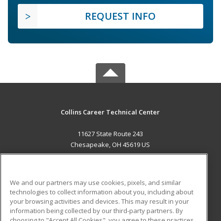
REQUEST INFO
Collins Career Technical Center
11627 State Route 243
Chesapeake, OH 45619 US
MAIN CONTENT
Career Training
We and our partners may use cookies, pixels, and similar
technologies to collect information about you, including about
ADDITIONAL RESOURCES
your browsing activities and devices. This may result in your
information being collected by our third-party partners. By
Military
Student Blog
choosing to "Accept All Cookies", you agree to these practices,