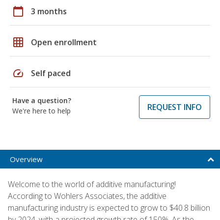
calendar_today
3 months
grid_on
Open enrollment
speed
Self paced
Have a question?
REQUEST INFO
We're here to help
Overview
Welcome to the world of additive manufacturing!
According to Wohlers Associates, the additive
manufacturing industry is expected to grow to $40.8 billion
by 2024, with a projected growth rate of 150%. As the