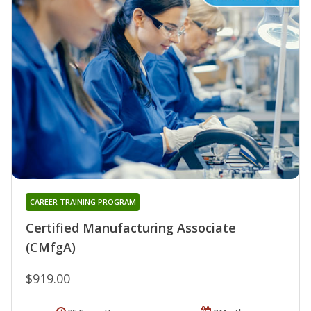
CAREER TRAINING PROGRAM
Certified Manufacturing Associate
(CMfgA)
$919.00