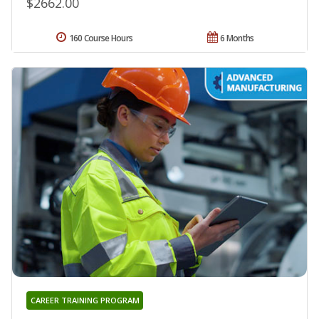
$2662.00
160 Course Hours
6 Months
CAREER TRAINING PROGRAM