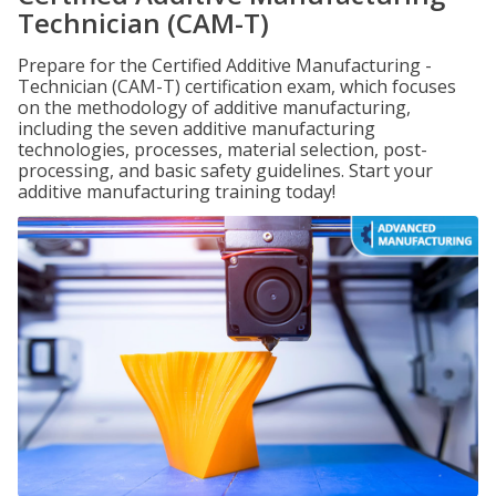
Technician (CAM-T)
Prepare for the Certified Additive Manufacturing -
Technician (CAM-T) certification exam, which focuses
on the methodology of additive manufacturing,
including the seven additive manufacturing
technologies, processes, material selection, post-
processing, and basic safety guidelines. Start your
additive manufacturing training today!