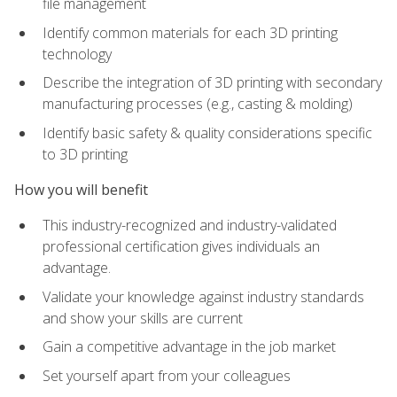
file management
Identify common materials for each 3D printing
technology
Describe the integration of 3D printing with secondary
manufacturing processes (e.g., casting & molding)
Identify basic safety & quality considerations specific
to 3D printing
How you will benefit
This industry-recognized and industry-validated
professional certification gives individuals an
advantage.
Validate your knowledge against industry standards
and show your skills are current
Gain a competitive advantage in the job market
Set yourself apart from your colleagues