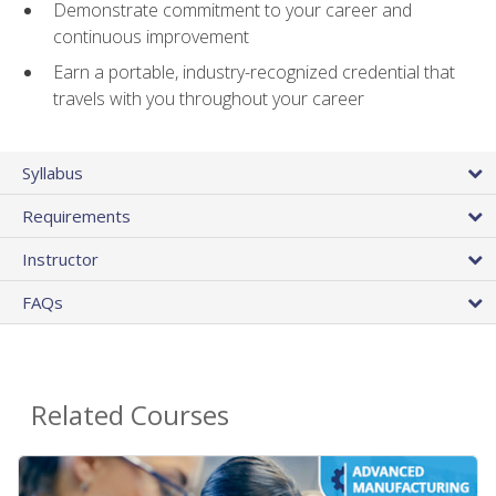
Demonstrate commitment to your career and
continuous improvement
Earn a portable, industry-recognized credential that
travels with you throughout your career
Syllabus
Requirements
Instructor
FAQs
Related Courses