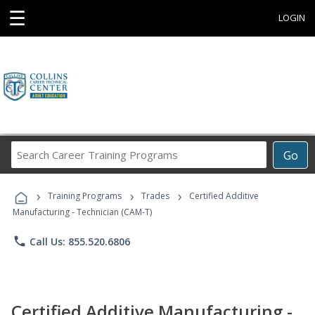
☰
LOGIN
Search
Go
Career
Training
›
›
›
Programs
Training Programs
Trades
Certified Additive
Manufacturing - Technician (CAM-T)
phone
Call Us: 855.520.6806
Certified Additive Manufacturing -