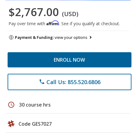
$2,767.00
(USD)
Affirm
Pay over time with
. See if you qualify at checkout.
Payment & Funding:
view your options
ENROLL NOW
Call Us: 855.520.6806
phone
schedule
30 course hrs
Code GES7027