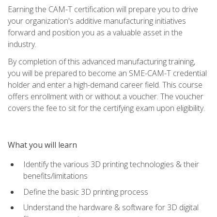
Earning the CAM-T certification will prepare you to drive
your organization's additive manufacturing initiatives
forward and position you as a valuable asset in the
industry.
By completion of this advanced manufacturing training,
you will be prepared to become an SME-CAM-T credential
holder and enter a high-demand career field. This course
offers enrollment with or without a voucher. The voucher
covers the fee to sit for the certifying exam upon eligibility.
What you will learn
Identify the various 3D printing technologies & their
benefits/limitations
Define the basic 3D printing process
Understand the hardware & software for 3D digital