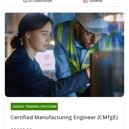
35 Course Hours
3 Months
CAREER TRAINING PROGRAM
Certified Manufacturing Engineer (CMfgE)